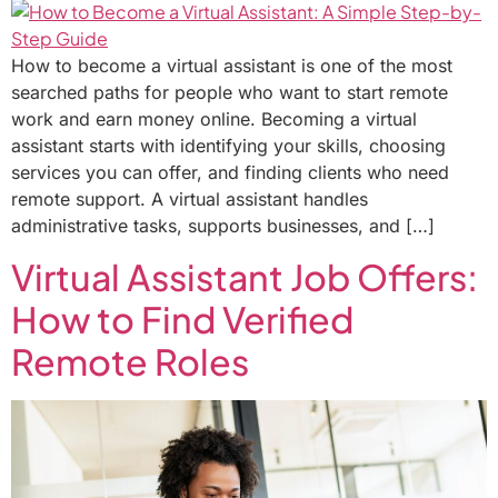
How to become a virtual assistant is one of the most
searched paths for people who want to start remote
work and earn money online. Becoming a virtual
assistant starts with identifying your skills, choosing
services you can offer, and finding clients who need
remote support. A virtual assistant handles
administrative tasks, supports businesses, and […]
Virtual Assistant Job Offers:
How to Find Verified
Remote Roles