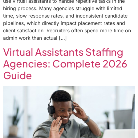
use virtual assistants to handle repetitive tasks in the
hiring process. Many agencies struggle with limited
time, slow response rates, and inconsistent candidate
pipelines, which directly impact placement rates and
client satisfaction. Recruiters often spend more time on
admin work than actual […]
Virtual Assistants Staffing
Agencies: Complete 2026
Guide