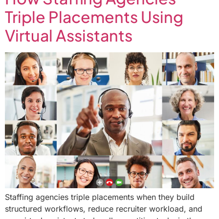
Triple Placements Using
Virtual Assistants
Staffing agencies triple placements when they build
structured workflows, reduce recruiter workload, and