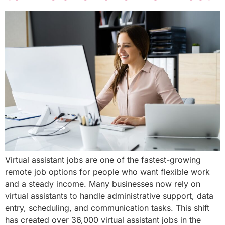
Virtual assistant jobs are one of the fastest-growing
remote job options for people who want flexible work
and a steady income. Many businesses now rely on
virtual assistants to handle administrative support, data
entry, scheduling, and communication tasks. This shift
has created over 36,000 virtual assistant jobs in the