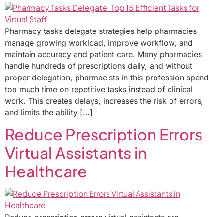
Pharmacy tasks delegate strategies help pharmacies
manage growing workload, improve workflow, and
maintain accuracy and patient care. Many pharmacies
handle hundreds of prescriptions daily, and without
proper delegation, pharmacists in this profession spend
too much time on repetitive tasks instead of clinical
work. This creates delays, increases the risk of errors,
and limits the ability […]
Reduce Prescription Errors
Virtual Assistants in
Healthcare