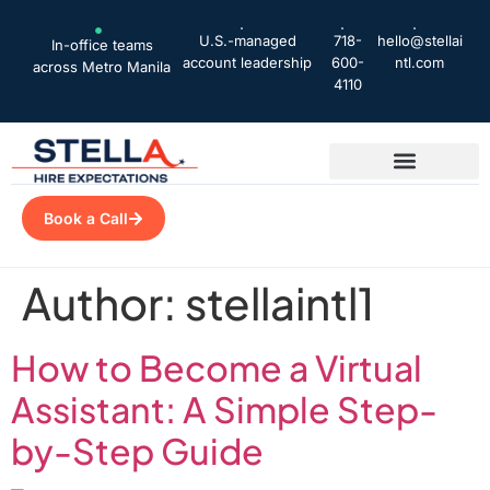
U.S.-managed
718-
hello@stellai
In-office teams
account leadership
600-
ntl.com
across Metro Manila
4110
Book a Call
Author:
stellaintl1
How to Become a Virtual
Assistant: A Simple Step-
by-Step Guide