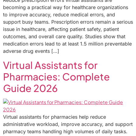
Reduce prescription errors virtual assistants are
becoming a practical way for healthcare organizations
to improve accuracy, reduce medical errors, and
support busy teams. Prescription errors remain a serious
issue in healthcare, affecting patient safety, patient
outcomes, and overall care quality. Studies show that
medication errors lead to at least 1.5 million preventable
adverse drug events […]
Virtual Assistants for
Pharmacies: Complete
Guide 2026
Virtual assistants for pharmacies help reduce
administrative workload, improve accuracy, and support
pharmacy teams handling high volumes of daily tasks.