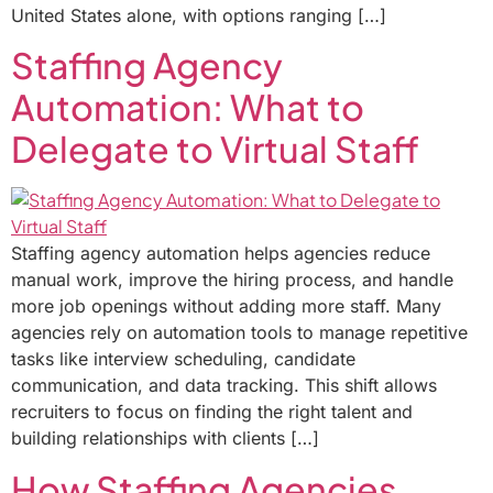
United States alone, with options ranging […]
Staffing Agency
Automation: What to
Delegate to Virtual Staff
Staffing agency automation helps agencies reduce
manual work, improve the hiring process, and handle
more job openings without adding more staff. Many
agencies rely on automation tools to manage repetitive
tasks like interview scheduling, candidate
communication, and data tracking. This shift allows
recruiters to focus on finding the right talent and
building relationships with clients […]
How Staffing Agencies