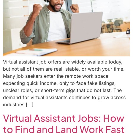
Virtual assistant job offers are widely available today,
but not all of them are real, stable, or worth your time.
Many job seekers enter the remote work space
expecting quick income, only to face fake listings,
unclear roles, or short-term gigs that do not last. The
demand for virtual assistants continues to grow across
industries […]
Virtual Assistant Jobs: How
to Find and Land Work Fast