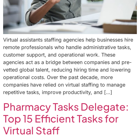
Virtual assistants staffing agencies help businesses hire
remote professionals who handle administrative tasks,
customer support, and operational work. These
agencies act as a bridge between companies and pre-
vetted global talent, reducing hiring time and lowering
operational costs. Over the past decade, more
companies have relied on virtual staffing to manage
repetitive tasks, improve productivity, and […]
Pharmacy Tasks Delegate:
Top 15 Efficient Tasks for
Virtual Staff