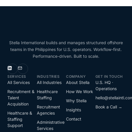
Stella International builds and manages structured offshore
teams in the Philippines for U.S. operators. Workflow-first.
Performance-driven. Built to scale.
SERVICES
INDUSTRIES
COMPANY
GET IN TOUCH
All Services
All Industries
About Stella
U.S. HQ ·
Operations
Recruitment &
Healthcare
How We Work
Talent
Staffing
hello@stellaintl.co
Why Stella
Acquisition
Recruitment
Book a Call →
Insights
Healthcare &
Agencies
Contact
Staffing
Administrative
Support
Services