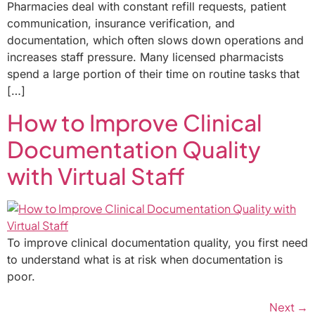
Pharmacies deal with constant refill requests, patient
communication, insurance verification, and
documentation, which often slows down operations and
increases staff pressure. Many licensed pharmacists
spend a large portion of their time on routine tasks that
[…]
How to Improve Clinical
Documentation Quality
with Virtual Staff
To improve clinical documentation quality, you first need
to understand what is at risk when documentation is
poor.
Next
→