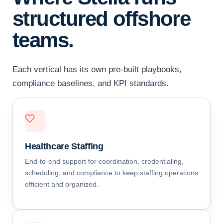
structured offshore
teams.
Each vertical has its own pre-built playbooks,
compliance baselines, and KPI standards.
Healthcare Staffing
End-to-end support for coordination, credentialing,
scheduling, and compliance to keep staffing operations
efficient and organized.