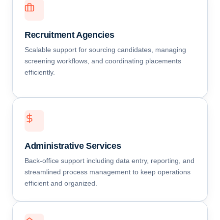
Recruitment Agencies
Scalable support for sourcing candidates, managing
screening workflows, and coordinating placements
efficiently.
Administrative Services
Back-office support including data entry, reporting, and
streamlined process management to keep operations
efficient and organized.