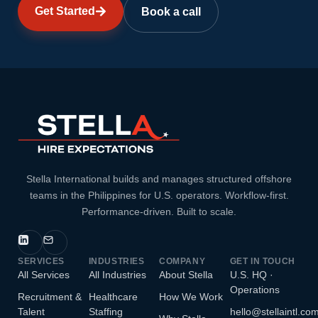
Get Started
Book a call
Stella International builds and manages structured offshore
teams in the Philippines for U.S. operators. Workflow-first.
Performance-driven. Built to scale.
SERVICES
INDUSTRIES
COMPANY
GET IN TOUCH
All Services
All Industries
About Stella
U.S. HQ ·
Operations
Recruitment &
Healthcare
How We Work
Talent
Staffing
hello@stellaintl.co