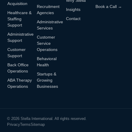
Why Stella
Acquisition
Recruitment
Book a Call →
Insights
Healthcare &
Agencies
Contact
Staffing
Administrative
Support
Services
Administrative
Customer
Support
Service
Customer
Operations
Support
Behavioral
Back Office
Health
Operations
Startups &
ABA Therapy
Growing
Operations
Businesses
© 2026 Stella International. All rights reserved.
Privacy
Terms
Sitemap