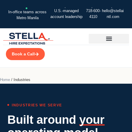
U.S.-managed
718-600-
hello@stellai
In-office teams across
account leadership
4110
ntl.com
Metro Manila
Book a Call
Home
/
Industries
INDUSTRIES WE SERVE
Built around
your