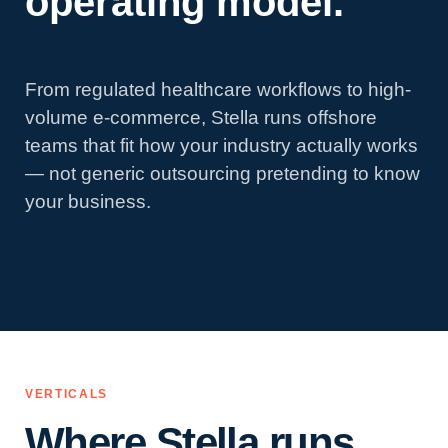
operating model.
From regulated healthcare workflows to high-
volume e-commerce, Stella runs offshore
teams that fit how your industry actually works
— not generic outsourcing pretending to know
your business.
VERTICALS
Where Stella runs