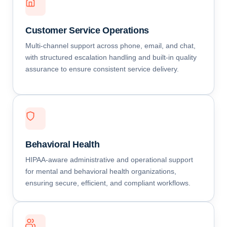
Customer Service Operations
Multi-channel support across phone, email, and chat,
with structured escalation handling and built-in quality
assurance to ensure consistent service delivery.
Behavioral Health
HIPAA-aware administrative and operational support
for mental and behavioral health organizations,
ensuring secure, efficient, and compliant workflows.