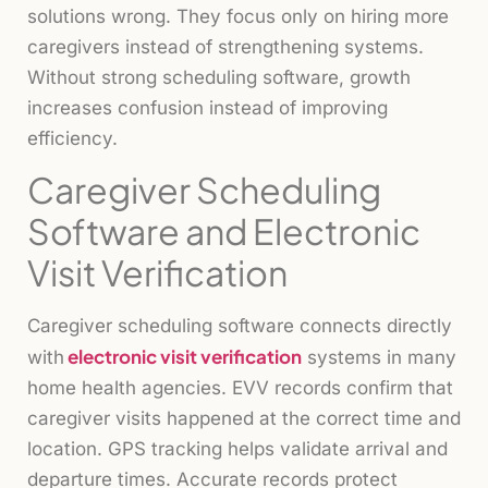
solutions wrong. They focus only on hiring more
caregivers instead of strengthening systems.
Without strong scheduling software, growth
increases confusion instead of improving
efficiency.
Caregiver Scheduling
Software and Electronic
Visit Verification
Caregiver scheduling software connects directly
electronic visit verification
with
systems in many
home health agencies. EVV records confirm that
caregiver visits happened at the correct time and
location. GPS tracking helps validate arrival and
departure times. Accurate records protect