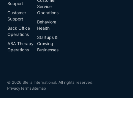
Customer
Support
Service
Customer
Operations
Support
Behavioral
Back Office
Health
Operations
Startups &
ABA Therapy
Growing
Operations
Businesses
© 2026 Stella International. All rights reserved.
Privacy
Terms
Sitemap