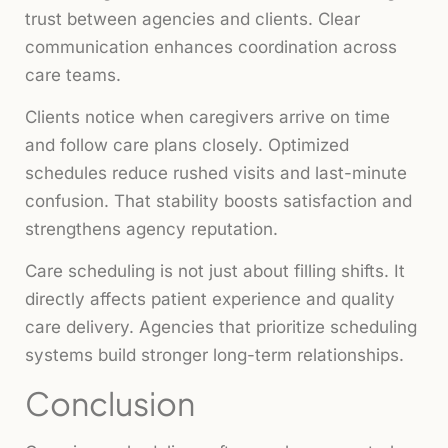
trust between agencies and clients. Clear
communication enhances coordination across
care teams.
Clients notice when caregivers arrive on time
and follow care plans closely. Optimized
schedules reduce rushed visits and last-minute
confusion. That stability boosts satisfaction and
strengthens agency reputation.
Care scheduling is not just about filling shifts. It
directly affects patient experience and quality
care delivery. Agencies that prioritize scheduling
systems build stronger long-term relationships.
Conclusion