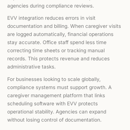
agencies during compliance reviews.
EVV integration reduces errors in visit
documentation and billing. When caregiver visits
are logged automatically, financial operations
stay accurate. Office staff spend less time
correcting time sheets or tracking manual
records. This protects revenue and reduces
administrative tasks.
For businesses looking to scale globally,
compliance systems must support growth. A
caregiver management platform that links
scheduling software with EVV protects
operational stability. Agencies can expand
without losing control of documentation.