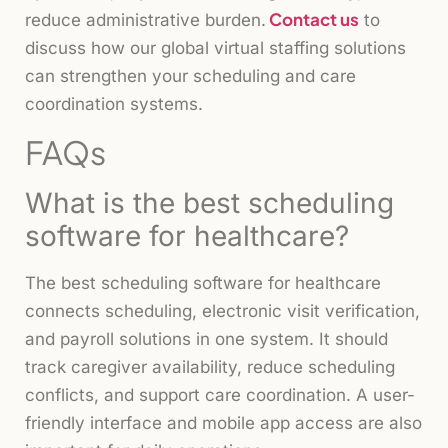
Contact us
reduce administrative burden.
to
discuss how our global virtual staffing solutions
can strengthen your scheduling and care
coordination systems.
FAQs
What is the best scheduling
software for healthcare?
The best scheduling software for healthcare
connects scheduling, electronic visit verification,
and payroll solutions in one system. It should
track caregiver availability, reduce scheduling
conflicts, and support care coordination. A user-
friendly interface and mobile app access are also