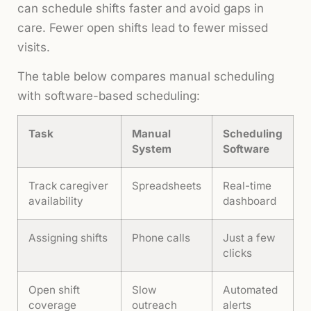
can schedule shifts faster and avoid gaps in
care. Fewer open shifts lead to fewer missed
visits.
The table below compares manual scheduling
with software-based scheduling:
Task
Manual
Scheduling
System
Software
Track caregiver
Spreadsheets
Real-time
availability
dashboard
Assigning shifts
Phone calls
Just a few
clicks
Open shift
Slow
Automated
coverage
outreach
alerts