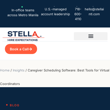
U.S.-managed
718-
hello@stellai
In-office teams
account leadership
600-
ntl.com
across Metro Manila
4110
Book a Call
Home
/
Insights
/
Caregiver Scheduling Software: Best Tools for Virtual
Coordinators
BLOG