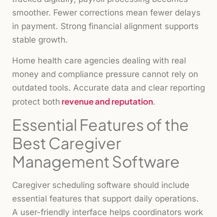
smoother. Fewer corrections mean fewer delays
in payment. Strong financial alignment supports
stable growth.
Home health care agencies dealing with real
money and compliance pressure cannot rely on
outdated tools. Accurate data and clear reporting
revenue and reputation
protect both
.
Essential Features of the
Best Caregiver
Management Software
Caregiver scheduling software should include
essential features that support daily operations.
A user-friendly interface helps coordinators work