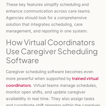
These key features simplify scheduling and
enhance communication across care teams.
Agencies should look for a comprehensive
solution that integrates scheduling, care
management, and reporting in one system.
How Virtual Coordinators
Use Caregiver Scheduling
Software
Caregiver scheduling software becomes even
trained virtual
more powerful when supported by
coordinators
. Virtual teams manage schedules,
monitor open shifts, and update caregiver
availability in real time. They also assign tasks
and coordinate shift planning within the caregiver