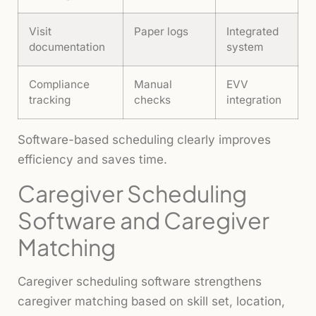
Visit
Paper logs
Integrated
documentation
system
Compliance
Manual
EVV
tracking
checks
integration
Software-based scheduling clearly improves
efficiency and saves time.
Caregiver Scheduling
Software and Caregiver
Matching
Caregiver scheduling software strengthens
caregiver matching based on skill set, location,