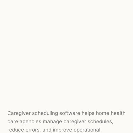
Caregiver scheduling software helps home health
care agencies manage caregiver schedules,
reduce errors, and improve operational