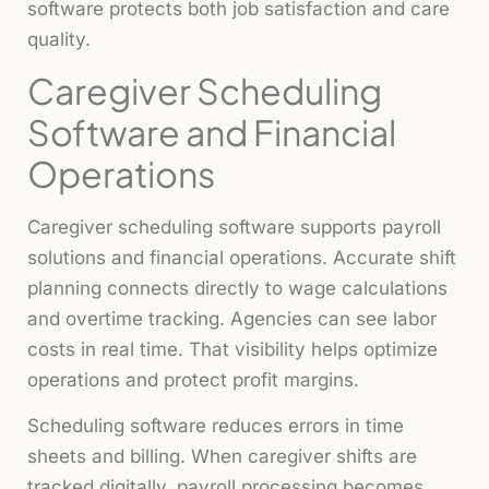
software protects both job satisfaction and care
quality.
Caregiver Scheduling
Software and Financial
Operations
Caregiver scheduling software supports payroll
solutions and financial operations. Accurate shift
planning connects directly to wage calculations
and overtime tracking. Agencies can see labor
costs in real time. That visibility helps optimize
operations and protect profit margins.
Scheduling software reduces errors in time
sheets and billing. When caregiver shifts are
tracked digitally, payroll processing becomes