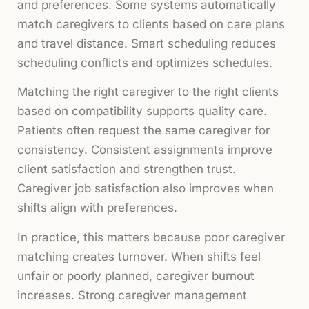
and preferences. Some systems automatically
match caregivers to clients based on care plans
and travel distance. Smart scheduling reduces
scheduling conflicts and optimizes schedules.
Matching the right caregiver to the right clients
based on compatibility supports quality care.
Patients often request the same caregiver for
consistency. Consistent assignments improve
client satisfaction and strengthen trust.
Caregiver job satisfaction also improves when
shifts align with preferences.
In practice, this matters because poor caregiver
matching creates turnover. When shifts feel
unfair or poorly planned, caregiver burnout
increases. Strong caregiver management