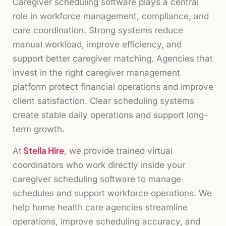
Caregiver scheduling software plays a central
role in workforce management, compliance, and
care coordination. Strong systems reduce
manual workload, improve efficiency, and
support better caregiver matching. Agencies that
invest in the right caregiver management
platform protect financial operations and improve
client satisfaction. Clear scheduling systems
create stable daily operations and support long-
term growth.
Stella Hire
At
, we provide trained virtual
coordinators who work directly inside your
caregiver scheduling software to manage
schedules and support workforce operations. We
help home health care agencies streamline
operations, improve scheduling accuracy, and