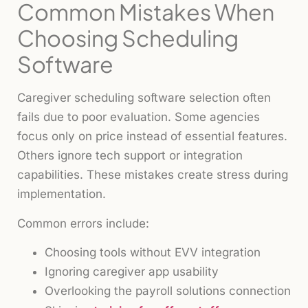
Common Mistakes When
Choosing Scheduling
Software
Caregiver scheduling software selection often
fails due to poor evaluation. Some agencies
focus only on price instead of essential features.
Others ignore tech support or integration
capabilities. These mistakes create stress during
implementation.
Common errors include:
Choosing tools without EVV integration
Ignoring caregiver app usability
Overlooking the payroll solutions connection