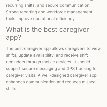
recurring shifts, and secure communication.
Strong reporting and workforce management
tools improve operational efficiency.
What is the best caregiver
app?
The best caregiver app allows caregivers to view
shifts, update availability, and receive shift
reminders through mobile devices. It should
support secure messaging and GPS tracking for
caregiver visits. A well-designed caregiver app
enhances communication and reduces missed
shifts.