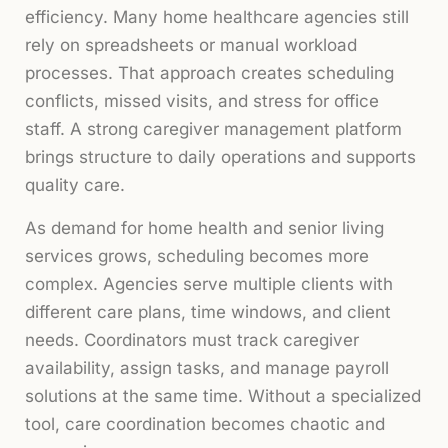
efficiency. Many home healthcare agencies still
rely on spreadsheets or manual workload
processes. That approach creates scheduling
conflicts, missed visits, and stress for office
staff. A strong caregiver management platform
brings structure to daily operations and supports
quality care.
As demand for home health and senior living
services grows, scheduling becomes more
complex. Agencies serve multiple clients with
different care plans, time windows, and client
needs. Coordinators must track caregiver
availability, assign tasks, and manage payroll
solutions at the same time. Without a specialized
tool, care coordination becomes chaotic and