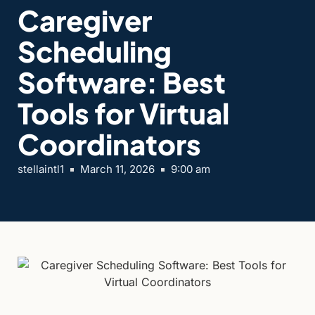
Caregiver
Scheduling
Software: Best
Tools for Virtual
Coordinators
stellaintl1
March 11, 2026
9:00 am