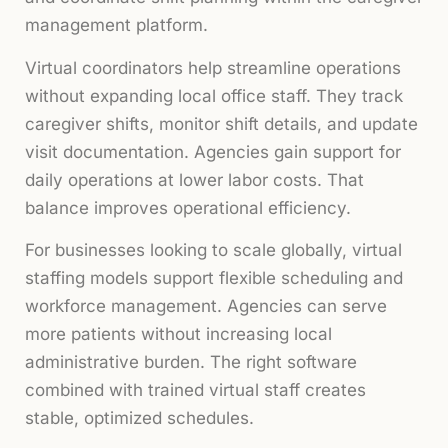
management platform.
Virtual coordinators help streamline operations
without expanding local office staff. They track
caregiver shifts, monitor shift details, and update
visit documentation. Agencies gain support for
daily operations at lower labor costs. That
balance improves operational efficiency.
For businesses looking to scale globally, virtual
staffing models support flexible scheduling and
workforce management. Agencies can serve
more patients without increasing local
administrative burden. The right software
combined with trained virtual staff creates
stable, optimized schedules.