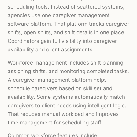
scheduling tools. Instead of scattered systems,
agencies use one caregiver management
software platform. That platform tracks caregiver
shifts, open shifts, and shift details in one place.
Coordinators gain full visibility into caregiver
availability and client assignments.
Workforce management includes shift planning,
assigning shifts, and monitoring completed tasks.
A caregiver management platform helps
schedule caregivers based on skill set and
availability. Some systems automatically match
caregivers to client needs using intelligent logic.
That reduces manual workload and improves
time management for scheduling staff.
Common workforce features include: