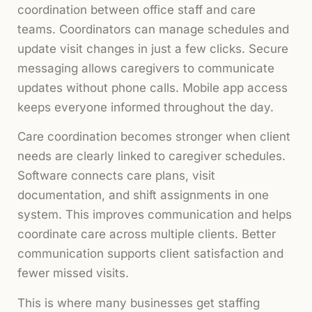
coordination between office staff and care
teams. Coordinators can manage schedules and
update visit changes in just a few clicks. Secure
messaging allows caregivers to communicate
updates without phone calls. Mobile app access
keeps everyone informed throughout the day.
Care coordination becomes stronger when client
needs are clearly linked to caregiver schedules.
Software connects care plans, visit
documentation, and shift assignments in one
system. This improves communication and helps
coordinate care across multiple clients. Better
communication supports client satisfaction and
fewer missed visits.
This is where many businesses get staffing