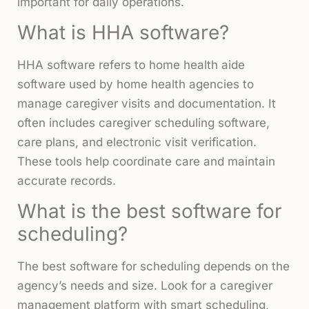
important for daily operations.
What is HHA software?
HHA software refers to home health aide
software used by home health agencies to
manage caregiver visits and documentation. It
often includes caregiver scheduling software,
care plans, and electronic visit verification.
These tools help coordinate care and maintain
accurate records.
What is the best software for
scheduling?
The best software for scheduling depends on the
agency’s needs and size. Look for a caregiver
management platform with smart scheduling,