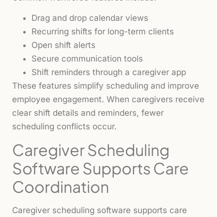
Drag and drop calendar views
Recurring shifts for long-term clients
Open shift alerts
Secure communication tools
Shift reminders through a caregiver app
These features simplify scheduling and improve
employee engagement. When caregivers receive
clear shift details and reminders, fewer
scheduling conflicts occur.
Caregiver Scheduling
Software Supports Care
Coordination
Caregiver scheduling software supports care