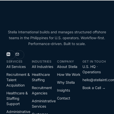
Stella International builds and manages structured offshore
teams in the Philippines for U.S. operators. Workflow-first.
Performance-driven. Built to scale.
SERVICES
INDUSTRIES
COMPANY
GET IN TOUCH
All Services
All Industries
About Stella
U.S. HQ ·
Operations
Recruitment &
Healthcare
How We Work
Talent
Staffing
hello@stellaintl.co
Why Stella
Acquisition
Recruitment
Book a Call →
Insights
Healthcare &
Agencies
Contact
Staffing
Administrative
Support
Services
Administrative