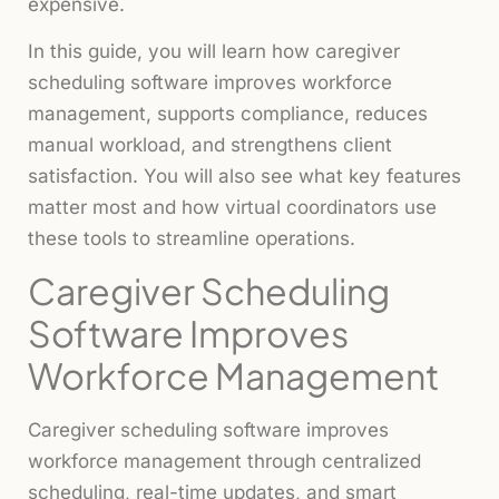
expensive.
In this guide, you will learn how caregiver
scheduling software improves workforce
management, supports compliance, reduces
manual workload, and strengthens client
satisfaction. You will also see what key features
matter most and how virtual coordinators use
these tools to streamline operations.
Caregiver Scheduling
Software Improves
Workforce Management
Caregiver scheduling software improves
workforce management through centralized
scheduling, real-time updates, and smart