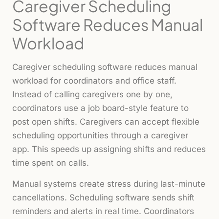
Caregiver Scheduling
Software Reduces Manual
Workload
Caregiver scheduling software reduces manual
workload for coordinators and office staff.
Instead of calling caregivers one by one,
coordinators use a job board-style feature to
post open shifts. Caregivers can accept flexible
scheduling opportunities through a caregiver
app. This speeds up assigning shifts and reduces
time spent on calls.
Manual systems create stress during last-minute
cancellations. Scheduling software sends shift
reminders and alerts in real time. Coordinators