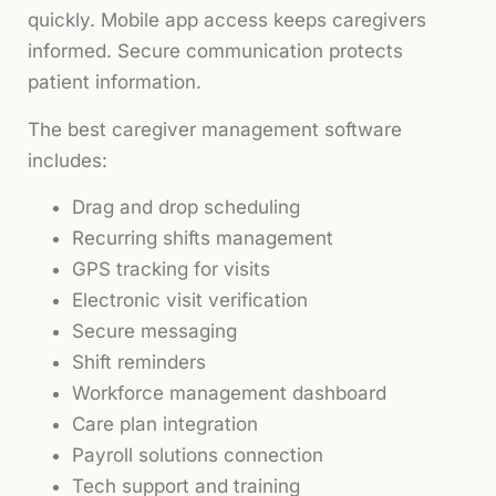
quickly. Mobile app access keeps caregivers
informed. Secure communication protects
patient information.
The best caregiver management software
includes:
Drag and drop scheduling
Recurring shifts management
GPS tracking for visits
Electronic visit verification
Secure messaging
Shift reminders
Workforce management dashboard
Care plan integration
Payroll solutions connection
Tech support and training