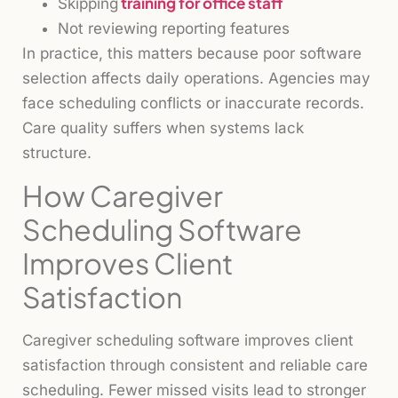
training for office staff
Skipping
Not reviewing reporting features
In practice, this matters because poor software
selection affects daily operations. Agencies may
face scheduling conflicts or inaccurate records.
Care quality suffers when systems lack
structure.
How Caregiver
Scheduling Software
Improves Client
Satisfaction
Caregiver scheduling software improves client
satisfaction through consistent and reliable care
scheduling. Fewer missed visits lead to stronger