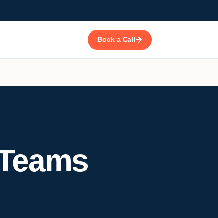
Book a Call
Teams