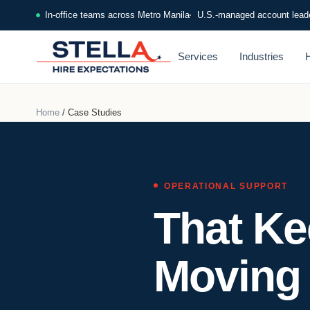
In-office teams across Metro Manila
U.S.-managed account lead
Services
Industries
Home
/
Case Studies
OPERATIONAL SUPPORT
That K
Moving