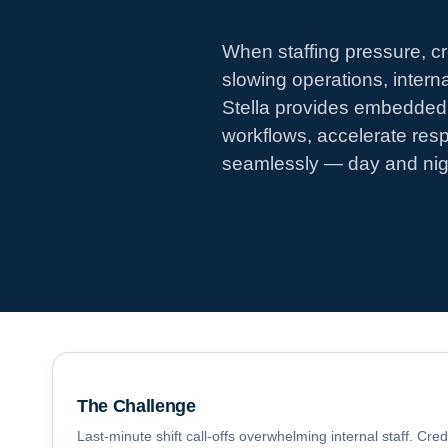
When staffing pressure, cr
slowing operations, inter
Stella provides embedded 
workflows, accelerate res
seamlessly — day and nig
The Challenge
Last-minute shift call-offs overwhelming internal staff. Cre