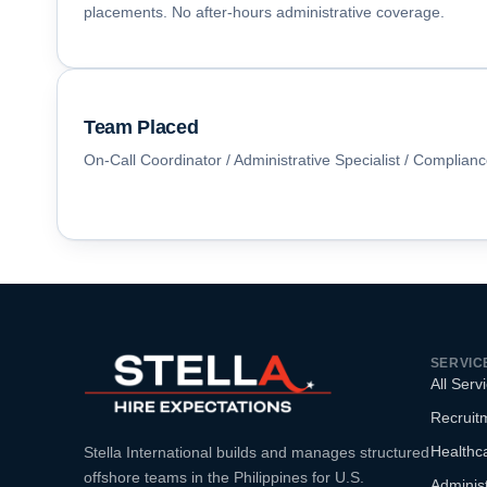
placements. No after-hours administrative coverage.
Team Placed
On-Call Coordinator / Administrative Specialist / Complian
SERVIC
All Serv
Recruitm
Healthca
Stella International builds and manages structured
offshore teams in the Philippines for U.S.
Administ