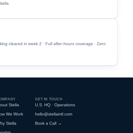
ella.
klog cleared in week 2 · Full after-hours coverage · Zero
OMPANY
GET IN TOUCH
bout Stella
U.S. HQ · Operations
ow We Work
hello@stellaintl.com
hy Stella
Book a Call →
sights