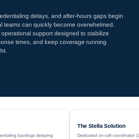
edentialing delays, and after-hours gaps begin
nal teams can quickly become overwhelmed.
operational support designed to stabilize
ponse times, and keep coverage running
ht.
The Stella Solution
dentialing backlogs delaying
Dedicated on-call coordinator (2