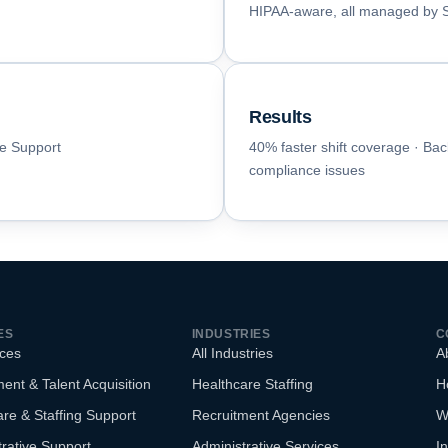
HIPAA-aware, all managed by St
Results
ce Support
40% faster shift coverage · Bac
compliance issues
ES
INDUSTRIES
C
ices
All Industries
A
ent & Talent Acquisition
Healthcare Staffing
H
re & Staffing Support
Recruitment Agencies
W
rative Support
Administrative Services
In