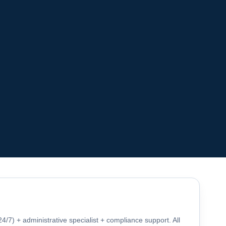
4/7) + administrative specialist + compliance support. All