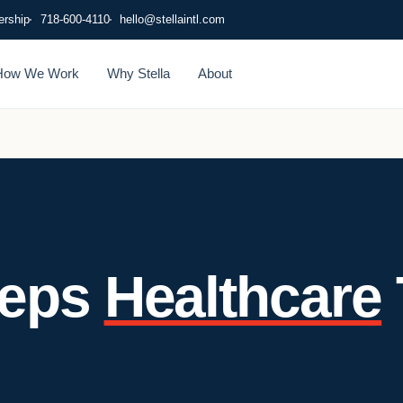
ership
718-600-4110
hello@stellaintl.com
How We Work
Why Stella
About
eeps
Healthcare