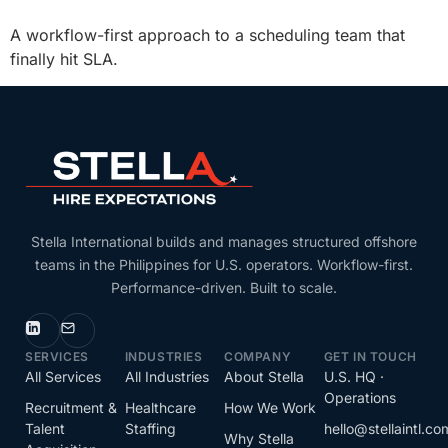
A workflow-first approach to a scheduling team that
finally hit SLA.
Stella International builds and manages structured offshore
teams in the Philippines for U.S. operators. Workflow-first.
Performance-driven. Built to scale.
SERVICES
INDUSTRIES
COMPANY
GET IN TOUCH
All Services
All Industries
About Stella
U.S. HQ ·
Operations
Recruitment &
Healthcare
How We Work
Talent
Staffing
hello@stellaintl.co
Why Stella