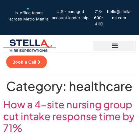
U.S.-managed
718-
hello@stellai
In-office teams
account leadership
600-
ntl.com
across Metro Manila
4110
Book a Call
Category:
healthcare
How a 4-site nursing group
cut intake response time by
71%