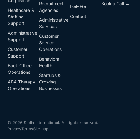
Acquisition
Recruitment
Book a Call →
Insights
Healthcare &
Agencies
Contact
Staffing
Administrative
Support
Services
Administrative
Customer
Support
Service
Customer
Operations
Support
Behavioral
Back Office
Health
Operations
Startups &
ABA Therapy
Growing
Operations
Businesses
© 2026 Stella International. All rights reserved.
Privacy
Terms
Sitemap