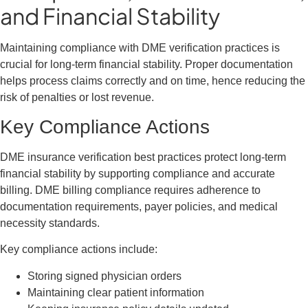
and Financial Stability
Maintaining compliance with DME verification practices is
crucial for long-term financial stability. Proper documentation
helps process claims correctly and on time, hence reducing the
risk of penalties or lost revenue.
Key Compliance Actions
DME insurance verification best practices protect long-term
financial stability by supporting compliance and accurate
billing. DME billing compliance requires adherence to
documentation requirements, payer policies, and medical
necessity standards.
Key compliance actions include:
Storing signed physician orders
Maintaining clear patient information