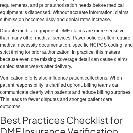
requirements, and prior authorization needs before medical
equipment is dispensed. Without accurate information, claims
submission becomes risky and denial rates increase.
Durable medical equipment DME claims are more sensitive
than many other medical services. Payer policies often require
medical necessity documentation, specific HCPCS coding, and
strict timing for prior authorization. In practice, this matters
because even one missing coverage detail can cause claims
denied status weeks after delivery.
Verification efforts also influence patient collections. When
patient responsibility is clarified upfront, billing teams can
communicate clearly with patients and reduce billing surprises.
This leads to fewer disputes and stronger patient care
outcomes.
Best Practices Checklist for
DME Insurance Verification