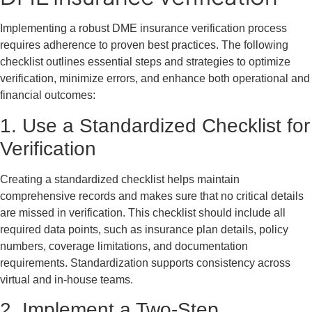
Implementing a robust DME insurance verification process
requires adherence to proven best practices. The following
checklist outlines essential steps and strategies to optimize
verification, minimize errors, and enhance both operational and
financial outcomes:
1. Use a Standardized Checklist for
Verification
Creating a standardized checklist helps maintain
comprehensive records and makes sure that no critical details
are missed in verification. This checklist should include all
required data points, such as insurance plan details, policy
numbers, coverage limitations, and documentation
requirements. Standardization supports consistency across
virtual and in-house teams.
2. Implement a Two-Step