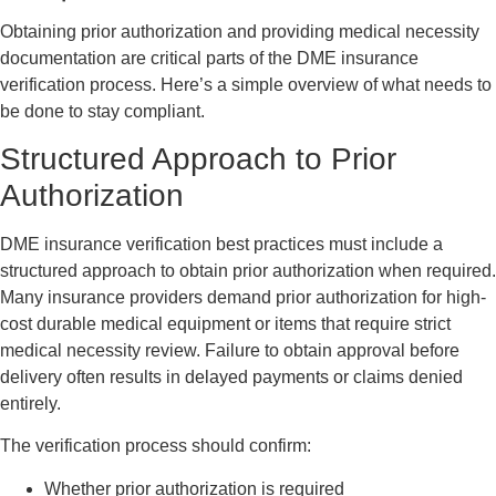
Obtaining prior authorization and providing medical necessity
documentation are critical parts of the DME insurance
verification process. Here’s a simple overview of what needs to
be done to stay compliant.
Structured Approach to Prior
Authorization
DME insurance verification best practices must include a
structured approach to obtain prior authorization when required.
Many insurance providers demand prior authorization for high-
cost durable medical equipment or items that require strict
medical necessity review. Failure to obtain approval before
delivery often results in delayed payments or claims denied
entirely.
The verification process should confirm:
Whether prior authorization is required