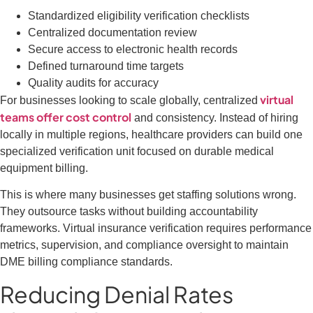
Standardized eligibility verification checklists
Centralized documentation review
Secure access to electronic health records
Defined turnaround time targets
Quality audits for accuracy
virtual
For businesses looking to scale globally, centralized
teams offer cost control
and consistency. Instead of hiring
locally in multiple regions, healthcare providers can build one
specialized verification unit focused on durable medical
equipment billing.
This is where many businesses get staffing solutions wrong.
They outsource tasks without building accountability
frameworks. Virtual insurance verification requires performance
metrics, supervision, and compliance oversight to maintain
DME billing compliance standards.
Reducing Denial Rates