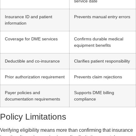
service date
Insurance ID and patient
Prevents manual entry errors
information
Coverage for DME services
Confirms durable medical
equipment benefits
Deductible and co-insurance
Clarifies patient responsibility
Prior authorization requirement
Prevents claim rejections
Payer policies and
Supports DME billing
documentation requirements
compliance
Policy Limitations
Verifying eligibility means more than confirming that insurance