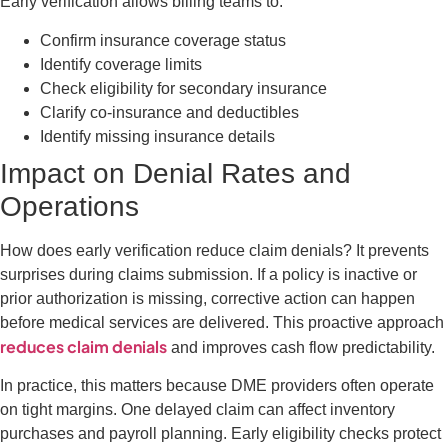
Early verification allows billing teams to:
Confirm insurance coverage status
Identify coverage limits
Check eligibility for secondary insurance
Clarify co-insurance and deductibles
Identify missing insurance details
Impact on Denial Rates and
Operations
How does early verification reduce claim denials? It prevents
surprises during claims submission. If a policy is inactive or
prior authorization is missing, corrective action can happen
before medical services are delivered. This proactive approach
reduces claim denials
and improves cash flow predictability.
In practice, this matters because DME providers often operate
on tight margins. One delayed claim can affect inventory
purchases and payroll planning. Early eligibility checks protect