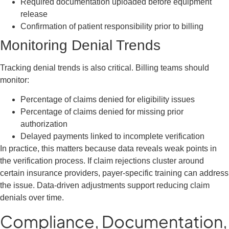
Required documentation uploaded before equipment
release
Confirmation of patient responsibility prior to billing
Monitoring Denial Trends
Tracking denial trends is also critical. Billing teams should
monitor:
Percentage of claims denied for eligibility issues
Percentage of claims denied for missing prior
authorization
Delayed payments linked to incomplete verification
In practice, this matters because data reveals weak points in
the verification process. If claim rejections cluster around
certain insurance providers, payer-specific training can address
the issue. Data-driven adjustments support reducing claim
denials over time.
Compliance, Documentation,