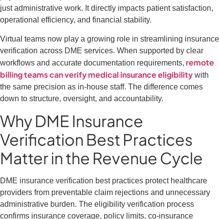
just administrative work. It directly impacts patient satisfaction,
operational efficiency, and financial stability.
Virtual teams now play a growing role in streamlining insurance
verification across DME services. When supported by clear
remote
workflows and accurate documentation requirements,
billing teams can verify medical insurance eligibility
with
the same precision as in-house staff. The difference comes
down to structure, oversight, and accountability.
Why DME Insurance
Verification Best Practices
Matter in the Revenue Cycle
DME insurance verification best practices protect healthcare
providers from preventable claim rejections and unnecessary
administrative burden. The eligibility verification process
confirms insurance coverage, policy limits, co-insurance