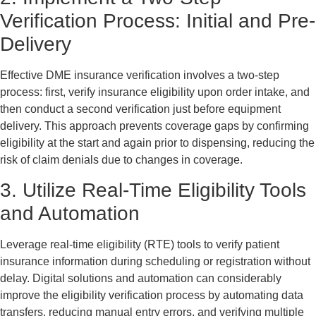
Verification Process: Initial and Pre-
Delivery
Effective DME insurance verification involves a two-step
process: first, verify insurance eligibility upon order intake, and
then conduct a second verification just before equipment
delivery. This approach prevents coverage gaps by confirming
eligibility at the start and again prior to dispensing, reducing the
risk of claim denials due to changes in coverage.
3. Utilize Real-Time Eligibility Tools
and Automation
Leverage real-time eligibility (RTE) tools to verify patient
insurance information during scheduling or registration without
delay. Digital solutions and automation can considerably
improve the eligibility verification process by automating data
transfers, reducing manual entry errors, and verifying multiple