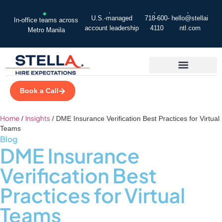
U.S.-managed
718-600-
hello@stellai
In-office teams across
account leadership
4110
ntl.com
Metro Manila
Book a Call
Home
Insights
/
/
DME Insurance Verification Best Practices for Virtual
Teams
Blog
DME Insurance
Verification Best
Practices for Virtual
Teams