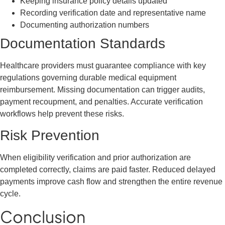
Keeping insurance policy details updated
Recording verification date and representative name
Documenting authorization numbers
Documentation Standards
Healthcare providers must guarantee compliance with key
regulations governing durable medical equipment
reimbursement. Missing documentation can trigger audits,
payment recoupment, and penalties. Accurate verification
workflows help prevent these risks.
Risk Prevention
When eligibility verification and prior authorization are
completed correctly, claims are paid faster. Reduced delayed
payments improve cash flow and strengthen the entire revenue
cycle.
Conclusion