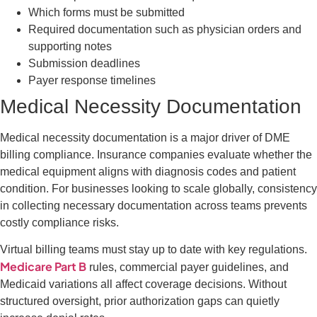
Which forms must be submitted
Required documentation such as physician orders and
supporting notes
Submission deadlines
Payer response timelines
Medical Necessity Documentation
Medical necessity documentation is a major driver of DME
billing compliance. Insurance companies evaluate whether the
medical equipment aligns with diagnosis codes and patient
condition. For businesses looking to scale globally, consistency
in collecting necessary documentation across teams prevents
costly compliance risks.
Virtual billing teams must stay up to date with key regulations.
Medicare Part B
rules, commercial payer guidelines, and
Medicaid variations all affect coverage decisions. Without
structured oversight, prior authorization gaps can quietly