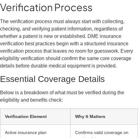
Verification Process
The verification process must always start with collecting,
checking, and verifying patient information, regardless of
whether a patient is new or established. DME insurance
verification best practices begin with a structured insurance
verification process that leaves no room for guesswork. Every
eligibility verification should confirm the same core coverage
details before durable medical equipment is provided.
Essential Coverage Details
Below is a breakdown of what must be verified during the
eligibility and benefits check:
Verification Element
Why It Matters
Active insurance plan
Confirms valid coverage on