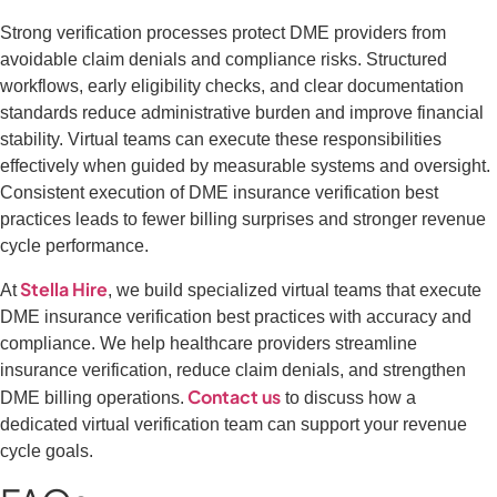
Strong verification processes protect DME providers from
avoidable claim denials and compliance risks. Structured
workflows, early eligibility checks, and clear documentation
standards reduce administrative burden and improve financial
stability. Virtual teams can execute these responsibilities
effectively when guided by measurable systems and oversight.
Consistent execution of DME insurance verification best
practices leads to fewer billing surprises and stronger revenue
cycle performance.
Stella Hire
At
, we build specialized virtual teams that execute
DME insurance verification best practices with accuracy and
compliance. We help healthcare providers streamline
insurance verification, reduce claim denials, and strengthen
Contact us
DME billing operations.
to discuss how a
dedicated virtual verification team can support your revenue
cycle goals.