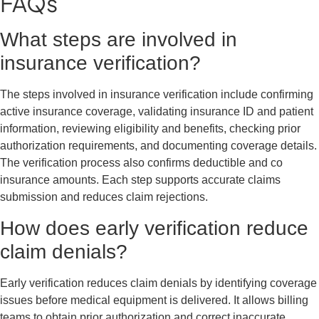
FAQs
What steps are involved in
insurance verification?
The steps involved in insurance verification include confirming
active insurance coverage, validating insurance ID and patient
information, reviewing eligibility and benefits, checking prior
authorization requirements, and documenting coverage details.
The verification process also confirms deductible and co
insurance amounts. Each step supports accurate claims
submission and reduces claim rejections.
How does early verification reduce
claim denials?
Early verification reduces claim denials by identifying coverage
issues before medical equipment is delivered. It allows billing
teams to obtain prior authorization and correct inaccurate