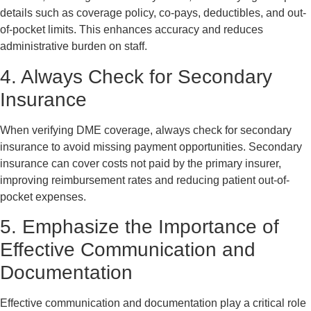
details such as coverage policy, co-pays, deductibles, and out-
of-pocket limits. This enhances accuracy and reduces
administrative burden on staff.
4. Always Check for Secondary
Insurance
When verifying DME coverage, always check for secondary
insurance to avoid missing payment opportunities. Secondary
insurance can cover costs not paid by the primary insurer,
improving reimbursement rates and reducing patient out-of-
pocket expenses.
5. Emphasize the Importance of
Effective Communication and
Documentation
Effective communication and documentation play a critical role