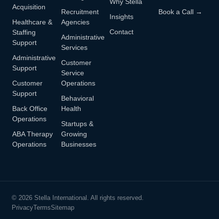
Why Stella
Acquisition
Recruitment
Book a Call →
Insights
Healthcare &
Agencies
Contact
Staffing
Administrative
Support
Services
Administrative
Customer
Support
Service
Customer
Operations
Support
Behavioral
Back Office
Health
Operations
Startups &
ABA Therapy
Growing
Operations
Businesses
© 2026 Stella International. All rights reserved.
Privacy
Terms
Sitemap