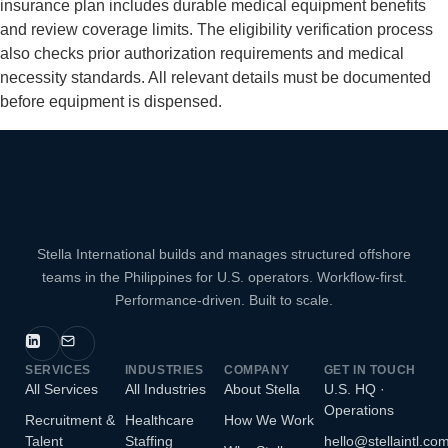
insurance plan includes durable medical equipment benefits
and review coverage limits. The eligibility verification process
also checks prior authorization requirements and medical
necessity standards. All relevant details must be documented
before equipment is dispensed.
Stella International builds and manages structured offshore
teams in the Philippines for U.S. operators. Workflow-first.
Performance-driven. Built to scale.
SERVICES
INDUSTRIES
COMPANY
GET IN TOUCH
All Services
All Industries
About Stella
U.S. HQ ·
Operations
Recruitment &
Healthcare
How We Work
Talent
Staffing
hello@stellaintl.co