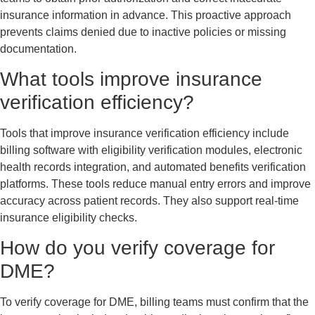
insurance information in advance. This proactive approach
prevents claims denied due to inactive policies or missing
documentation.
What tools improve insurance
verification efficiency?
Tools that improve insurance verification efficiency include
billing software with eligibility verification modules, electronic
health records integration, and automated benefits verification
platforms. These tools reduce manual entry errors and improve
accuracy across patient records. They also support real-time
insurance eligibility checks.
How do you verify coverage for
DME?
To verify coverage for DME, billing teams must confirm that the