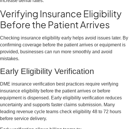
increase denial rates.
Verifying Insurance Eligibility
Before the Patient Arrives
Checking insurance eligibility early helps avoid issues later. By
confirming coverage before the patient arrives or equipment is
provided, businesses can run more smoothly and avoid
mistakes.
Early Eligibility Verification
DME insurance verification best practices require verifying
insurance eligibility before the patient arrives or before
equipment is dispensed. Early eligibility verification reduces
uncertainty and supports faster claims submission. Many
leading revenue cycle teams check eligibility 48 to 72 hours
before service delivery.