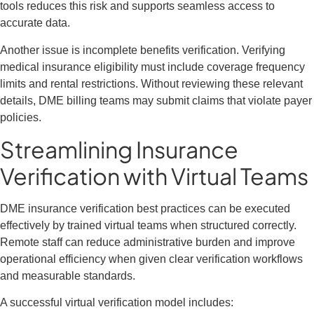
tools reduces this risk and supports seamless access to
accurate data.
Another issue is incomplete benefits verification. Verifying
medical insurance eligibility must include coverage frequency
limits and rental restrictions. Without reviewing these relevant
details, DME billing teams may submit claims that violate payer
policies.
Streamlining Insurance
Verification with Virtual Teams
DME insurance verification best practices can be executed
effectively by trained virtual teams when structured correctly.
Remote staff can reduce administrative burden and improve
operational efficiency when given clear verification workflows
and measurable standards.
A successful virtual verification model includes: