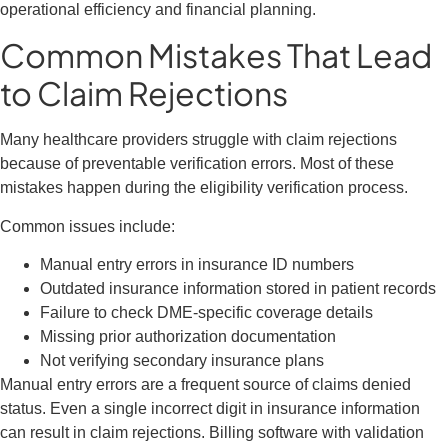
operational efficiency and financial planning.
Common Mistakes That Lead
to Claim Rejections
Many healthcare providers struggle with claim rejections
because of preventable verification errors. Most of these
mistakes happen during the eligibility verification process.
Common issues include:
Manual entry errors in insurance ID numbers
Outdated insurance information stored in patient records
Failure to check DME-specific coverage details
Missing prior authorization documentation
Not verifying secondary insurance plans
Manual entry errors are a frequent source of claims denied
status. Even a single incorrect digit in insurance information
can result in claim rejections. Billing software with validation