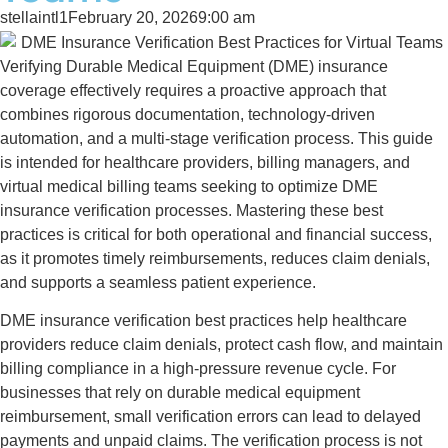
stellaintl1
February 20, 2026
9:00 am
Verifying Durable Medical Equipment (DME) insurance
coverage effectively requires a proactive approach that
combines rigorous documentation, technology-driven
automation, and a multi-stage verification process. This guide
is intended for healthcare providers, billing managers, and
virtual medical billing teams seeking to optimize DME
insurance verification processes. Mastering these best
practices is critical for both operational and financial success,
as it promotes timely reimbursements, reduces claim denials,
and supports a seamless patient experience.
DME insurance verification best practices help healthcare
providers reduce claim denials, protect cash flow, and maintain
billing compliance in a high-pressure revenue cycle. For
businesses that rely on durable medical equipment
reimbursement, small verification errors can lead to delayed
payments and unpaid claims. The verification process is not