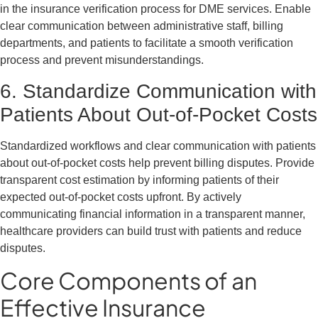
in the insurance verification process for DME services. Enable
clear communication between administrative staff, billing
departments, and patients to facilitate a smooth verification
process and prevent misunderstandings.
6. Standardize Communication with
Patients About Out-of-Pocket Costs
Standardized workflows and clear communication with patients
about out-of-pocket costs help prevent billing disputes. Provide
transparent cost estimation by informing patients of their
expected out-of-pocket costs upfront. By actively
communicating financial information in a transparent manner,
healthcare providers can build trust with patients and reduce
disputes.
Core Components of an
Effective Insurance