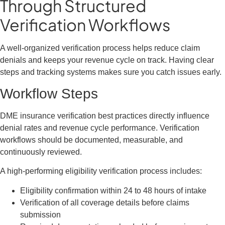
Through Structured
Verification Workflows
A well-organized verification process helps reduce claim
denials and keeps your revenue cycle on track. Having clear
steps and tracking systems makes sure you catch issues early.
Workflow Steps
DME insurance verification best practices directly influence
denial rates and revenue cycle performance. Verification
workflows should be documented, measurable, and
continuously reviewed.
A high-performing eligibility verification process includes:
Eligibility confirmation within 24 to 48 hours of intake
Verification of all coverage details before claims
submission