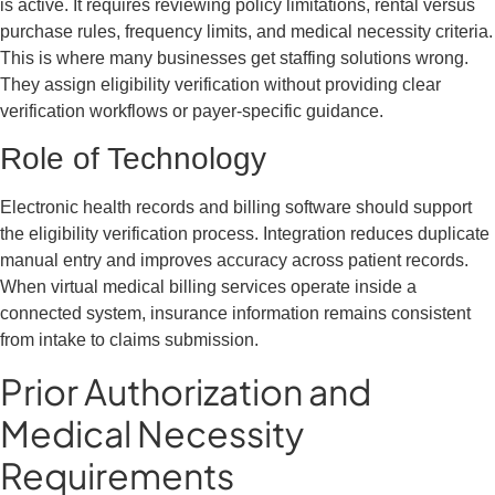
is active. It requires reviewing policy limitations, rental versus
purchase rules, frequency limits, and medical necessity criteria.
This is where many businesses get staffing solutions wrong.
They assign eligibility verification without providing clear
verification workflows or payer-specific guidance.
Role of Technology
Electronic health records and billing software should support
the eligibility verification process. Integration reduces duplicate
manual entry and improves accuracy across patient records.
When virtual medical billing services operate inside a
connected system, insurance information remains consistent
from intake to claims submission.
Prior Authorization and
Medical Necessity
Requirements