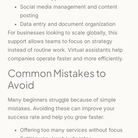
Social media management and content
posting
Data entry and document organization
For businesses looking to scale globally, this
support allows teams to focus on strategy
instead of routine work. Virtual assistants help
companies operate faster and more efficiently.
Common Mistakes to
Avoid
Many beginners struggle because of simple
mistakes. Avoiding these can improve your
success rate and help you grow faster.
Offering too many services without focus