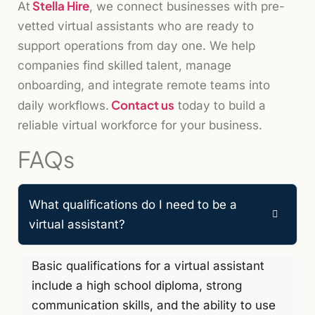
Stella Hire
At
, we connect businesses with pre-
vetted virtual assistants who are ready to
support operations from day one. We help
companies find skilled talent, manage
onboarding, and integrate remote teams into
Contact us
daily workflows.
today to build a
reliable virtual workforce for your business.
FAQs
What qualifications do I need to be a
virtual assistant?
Basic qualifications for a virtual assistant
include a high school diploma, strong
communication skills, and the ability to use