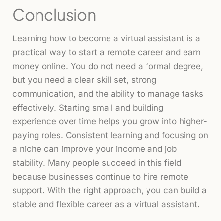
Conclusion
Learning how to become a virtual assistant is a
practical way to start a remote career and earn
money online. You do not need a formal degree,
but you need a clear skill set, strong
communication, and the ability to manage tasks
effectively. Starting small and building
experience over time helps you grow into higher-
paying roles. Consistent learning and focusing on
a niche can improve your income and job
stability. Many people succeed in this field
because businesses continue to hire remote
support. With the right approach, you can build a
stable and flexible career as a virtual assistant.