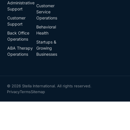
Administrative
Customer
Support
Service
Customer
Operations
Support
Behavioral
Back Office
Health
Operations
Startups &
ABA Therapy
Growing
Operations
Businesses
© 2026 Stella International. All rights reserved.
Privacy
Terms
Sitemap