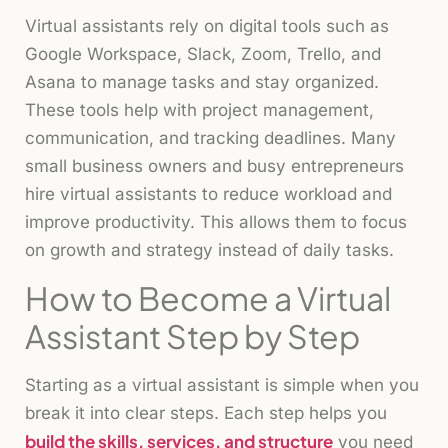
Virtual assistants rely on digital tools such as
Google Workspace, Slack, Zoom, Trello, and
Asana to manage tasks and stay organized.
These tools help with project management,
communication, and tracking deadlines. Many
small business owners and busy entrepreneurs
hire virtual assistants to reduce workload and
improve productivity. This allows them to focus
on growth and strategy instead of daily tasks.
How to Become a Virtual
Assistant Step by Step
Starting as a virtual assistant is simple when you
break it into clear steps. Each step helps you
build the skills, services, and structure
you need