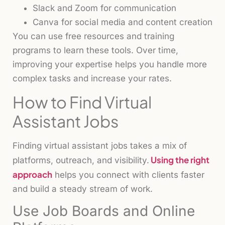
Slack and Zoom for communication
Canva for social media and content creation
You can use free resources and training
programs to learn these tools. Over time,
improving your expertise helps you handle more
complex tasks and increase your rates.
How to Find Virtual
Assistant Jobs
Finding virtual assistant jobs takes a mix of
Using the right
platforms, outreach, and visibility.
approach
helps you connect with clients faster
and build a steady stream of work.
Use Job Boards and Online