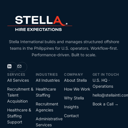
Stella International builds and manages structured offshore
teams in the Philippines for U.S. operators. Workflow-first.
Performance-driven. Built to scale.
SERVICES
INDUSTRIES
COMPANY
GET IN TOUCH
All Services
All Industries
About Stella
U.S. HQ ·
Operations
Recruitment &
Healthcare
How We Work
Talent
Staffing
hello@stellaintl.co
Why Stella
Acquisition
Recruitment
Book a Call →
Insights
Healthcare &
Agencies
Contact
Staffing
Administrative
Support
Services