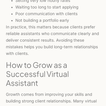
Setting very low hourly rates
Waiting too long to start applying
Poor communication with clients
Not building a portfolio early
In practice, this matters because clients prefer
reliable assistants who communicate clearly and
deliver consistent results. Avoiding these
mistakes helps you build long-term relationships
with clients.
How to Grow as a
Successful Virtual
Assistant
Growth comes from improving your skills and
building strong client relationships. Many virtual