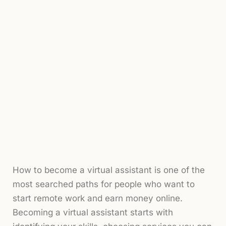
How to become a virtual assistant is one of the
most searched paths for people who want to
start remote work and earn money online.
Becoming a virtual assistant starts with