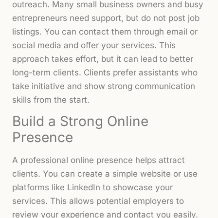
outreach. Many small business owners and busy
entrepreneurs need support, but do not post job
listings. You can contact them through email or
social media and offer your services. This
approach takes effort, but it can lead to better
long-term clients. Clients prefer assistants who
take initiative and show strong communication
skills from the start.
Build a Strong Online
Presence
A professional online presence helps attract
clients. You can create a simple website or use
platforms like LinkedIn to showcase your
services. This allows potential employers to
review your experience and contact you easily.