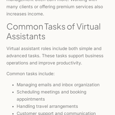
many clients or offering premium services also
increases income.
Common Tasks of Virtual
Assistants
Virtual assistant roles include both simple and
advanced tasks. These tasks support business
operations and improve productivity.
Common tasks include:
Managing emails and inbox organization
Scheduling meetings and booking
appointments
Handling travel arrangements
Customer support and communication