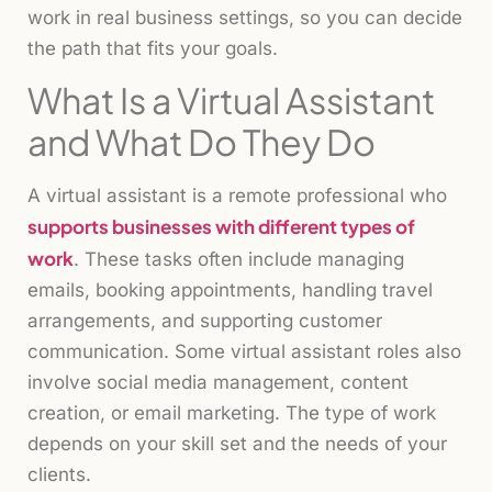
work in real business settings, so you can decide
the path that fits your goals.
What Is a Virtual Assistant
and What Do They Do
A virtual assistant is a remote professional who
supports businesses with different types of
work
. These tasks often include managing
emails, booking appointments, handling travel
arrangements, and supporting customer
communication. Some virtual assistant roles also
involve social media management, content
creation, or email marketing. The type of work
depends on your skill set and the needs of your
clients.