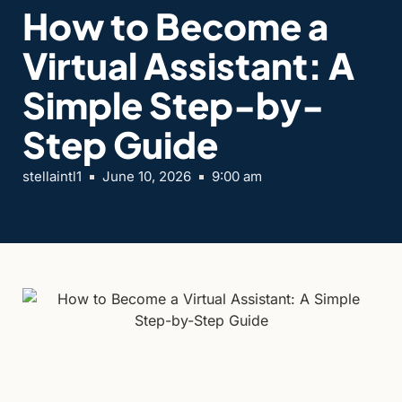
How to Become a
Virtual Assistant: A
Simple Step-by-
Step Guide
stellaintl1
June 10, 2026
9:00 am