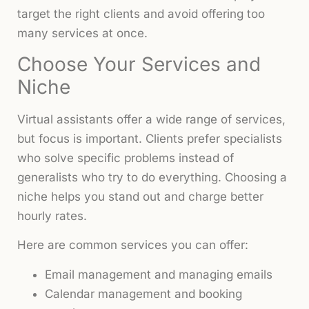
target the right clients and avoid offering too
many services at once.
Choose Your Services and
Niche
Virtual assistants offer a wide range of services,
but focus is important. Clients prefer specialists
who solve specific problems instead of
generalists who try to do everything. Choosing a
niche helps you stand out and charge better
hourly rates.
Here are common services you can offer:
Email management and managing emails
Calendar management and booking