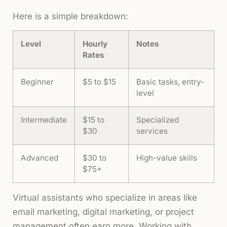
Here is a simple breakdown:
Level
Hourly
Notes
Rates
Beginner
$5 to $15
Basic tasks, entry-
level
Intermediate
$15 to
Specialized
$30
services
Advanced
$30 to
High-value skills
$75+
Virtual assistants who specialize in areas like
email marketing, digital marketing, or project
management often earn more. Working with