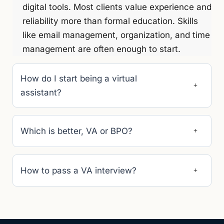
digital tools. Most clients value experience and
reliability more than formal education. Skills
like email management, organization, and time
management are often enough to start.
How do I start being a virtual
assistant?
Which is better, VA or BPO?
How to pass a VA interview?