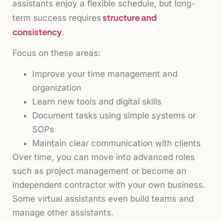
assistants enjoy a flexible schedule, but long-
structure and
term success requires
consistency
.
Focus on these areas:
Improve your time management and
organization
Learn new tools and digital skills
Document tasks using simple systems or
SOPs
Maintain clear communication with clients
Over time, you can move into advanced roles
such as project management or become an
independent contractor with your own business.
Some virtual assistants even build teams and
manage other assistants.