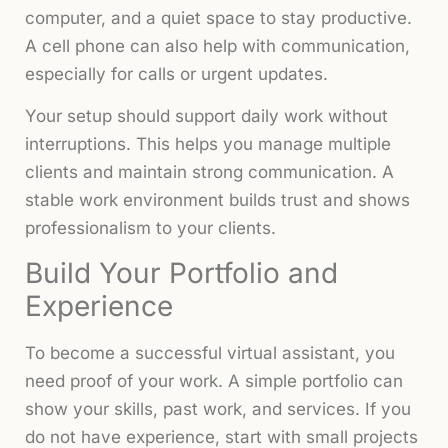
computer, and a quiet space to stay productive.
A cell phone can also help with communication,
especially for calls or urgent updates.
Your setup should support daily work without
interruptions. This helps you manage multiple
clients and maintain strong communication. A
stable work environment builds trust and shows
professionalism to your clients.
Build Your Portfolio and
Experience
To become a successful virtual assistant, you
need proof of your work. A simple portfolio can
show your skills, past work, and services. If you
do not have experience, start with small projects