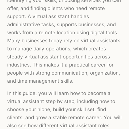
identifying your skills, choosing services you can
offer, and finding clients who need remote
support. A virtual assistant handles
administrative tasks, supports businesses, and
works from a remote location using digital tools.
Many businesses today rely on virtual assistants
to manage daily operations, which creates
steady virtual assistant opportunities across
industries. This makes it a practical career for
people with strong communication, organization,
and time management skills.
In this guide, you will learn how to become a
virtual assistant step by step, including how to
choose your niche, build your skill set, find
clients, and grow a stable remote career. You will
also see how different virtual assistant roles