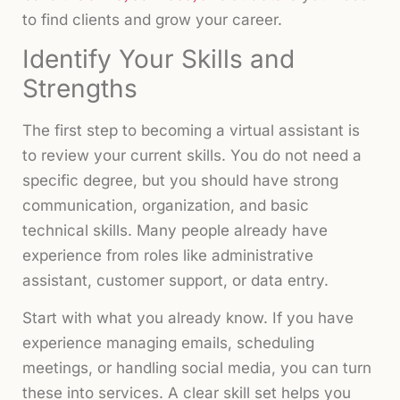
to find clients and grow your career.
Identify Your Skills and
Strengths
The first step to becoming a virtual assistant is
to review your current skills. You do not need a
specific degree, but you should have strong
communication, organization, and basic
technical skills. Many people already have
experience from roles like administrative
assistant, customer support, or data entry.
Start with what you already know. If you have
experience managing emails, scheduling
meetings, or handling social media, you can turn
these into services. A clear skill set helps you