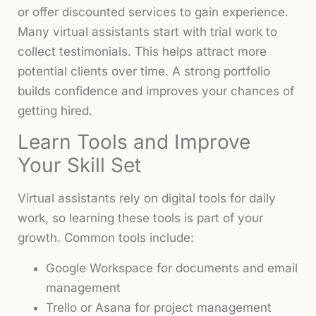
or offer discounted services to gain experience.
Many virtual assistants start with trial work to
collect testimonials. This helps attract more
potential clients over time. A strong portfolio
builds confidence and improves your chances of
getting hired.
Learn Tools and Improve
Your Skill Set
Virtual assistants rely on digital tools for daily
work, so learning these tools is part of your
growth. Common tools include:
Google Workspace for documents and email
management
Trello or Asana for project management