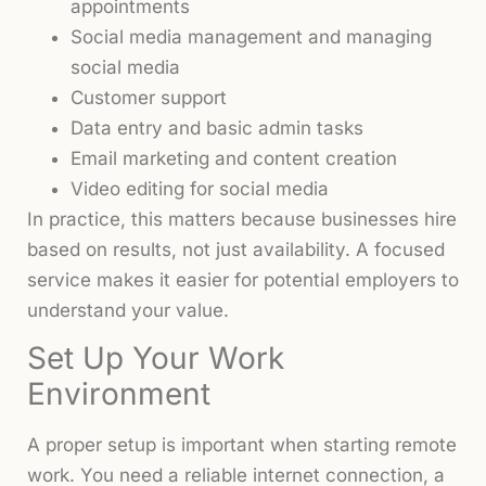
appointments
Social media management and managing
social media
Customer support
Data entry and basic admin tasks
Email marketing and content creation
Video editing for social media
In practice, this matters because businesses hire
based on results, not just availability. A focused
service makes it easier for potential employers to
understand your value.
Set Up Your Work
Environment
A proper setup is important when starting remote
work. You need a reliable internet connection, a