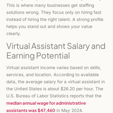
This is where many businesses get staffing
solutions wrong. They focus only on hiring fast
instead of hiring the right talent. A strong profile
helps you stand out and shows your value
clearly.
Virtual Assistant Salary and
Earning Potential
Virtual assistant income varies based on skills,
services, and location. According to available
data, the average salary for a virtual assistant in
the United States is about $26.20 per hour. The
U.S. Bureau of Labor Statistics reports that the
median annual wage for administrative
assistants was $47,460
in May 2024.