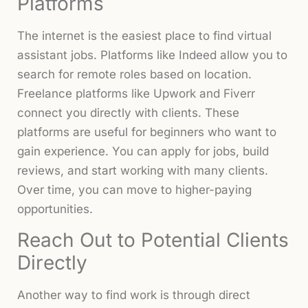
Platforms
The internet is the easiest place to find virtual
assistant jobs. Platforms like Indeed allow you to
search for remote roles based on location.
Freelance platforms like Upwork and Fiverr
connect you directly with clients. These
platforms are useful for beginners who want to
gain experience. You can apply for jobs, build
reviews, and start working with many clients.
Over time, you can move to higher-paying
opportunities.
Reach Out to Potential Clients
Directly
Another way to find work is through direct