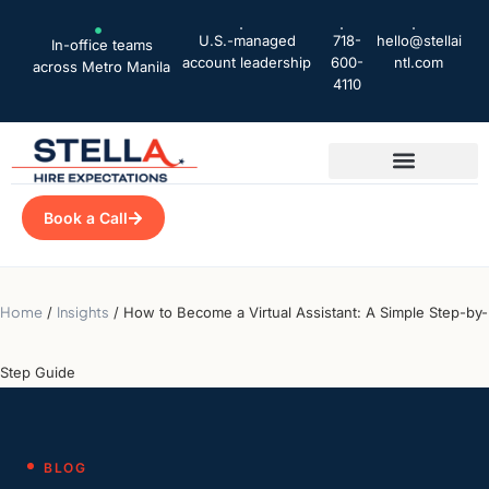
U.S.-managed
718-
hello@stellai
In-office teams
account leadership
600-
ntl.com
across Metro Manila
4110
Book a Call
Home
/
Insights
/
How to Become a Virtual Assistant: A Simple Step-by-
Step Guide
BLOG