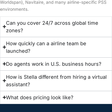
Worldspan), Navitaire, and many airline-specific PSS
environments.
Can you cover 24/7 across global time
zones?
How quickly can a airline team be
launched?
Do agents work in U.S. business hours?
How is Stella different from hiring a virtual
assistant?
What does pricing look like?