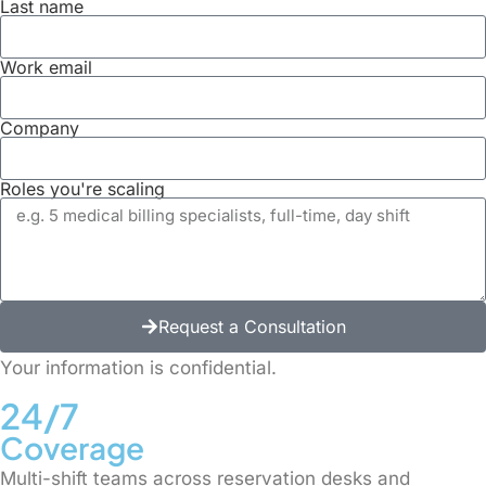
Last name
Work email
Company
Roles you're scaling
Request a Consultation
Alternative:
Your information is confidential.
24/7
Coverage
Multi-shift teams across reservation desks and