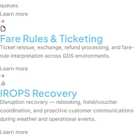
queues.
Learn more
Fare Rules & Ticketing
Ticket reissue, exchange, refund processing, and fare-
rule interpretation across GDS environments.
Learn more
IROPS Recovery
Disruption recovery — rebooking, hotel/voucher
coordination, and proactive customer communications
during weather and operational events.
Learn more