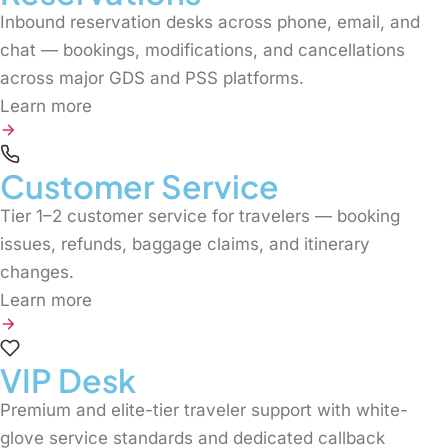
Inbound reservation desks across phone, email, and
chat — bookings, modifications, and cancellations
across major GDS and PSS platforms.
Learn more
Customer Service
Tier 1–2 customer service for travelers — booking
issues, refunds, baggage claims, and itinerary
changes.
Learn more
VIP Desk
Premium and elite-tier traveler support with white-
glove service standards and dedicated callback