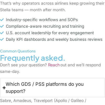
That’s why operators across airlines keep growing their
Stella teams — month after month.
Industry-specific workflows and SOPs
Compliance-aware recruiting and training
U.S. account leadership for every engagement
Daily KPI dashboards and weekly business reviews
Common Questions
Frequently asked.
Reach
Don’t see your question?
out and we’ll respond
same-day.
Which GDS / PSS platforms do you
support?
Sabre, Amadeus, Travelport (Apollo / Galileo /