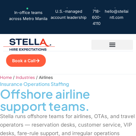
U.S.-managed
718-
hello@stellai
In-office teams
account leadership
600-
ntl.com
across Metro Manila
4110
Book a Call
Home
Industries
/
/
Airlines
Insurance Operations Staffing
Offshore
airline
support teams.
Stella runs offshore teams for airlines, OTAs, and travel
operators — reservation desks, customer service, VIP
desks, fare-rule support, and irregular operations