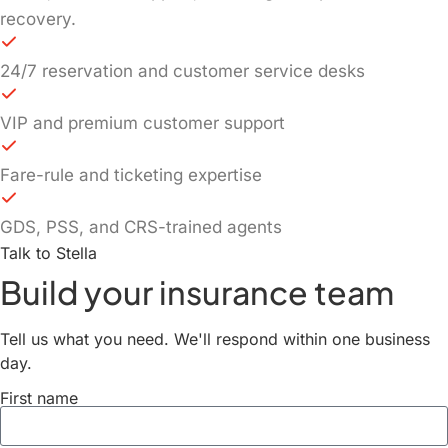
recovery.
24/7 reservation and customer service desks
VIP and premium customer support
Fare-rule and ticketing expertise
GDS, PSS, and CRS-trained agents
Talk to Stella
Build your insurance team
Tell us what you need. We'll respond within one business
day.
First name