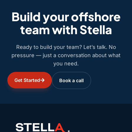
Build your offshore
team with Stella
Ready to build your team? Let’s talk. No
pressure — just a conversation about what
you need.
Get Started
Book a call