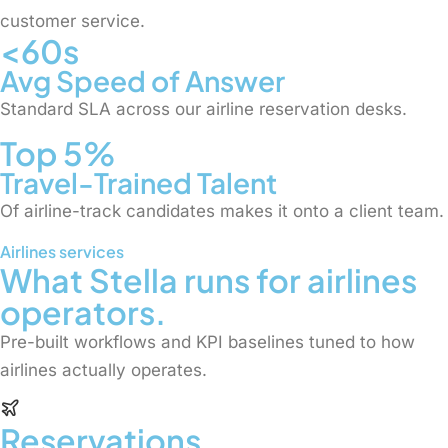
customer service.
<60s
Avg Speed of Answer
Standard SLA across our airline reservation desks.
Top 5%
Travel-Trained Talent
Of airline-track candidates makes it onto a client team.
Airlines services
What Stella runs for airlines
operators.
Pre-built workflows and KPI baselines tuned to how
airlines actually operates.
Reservations