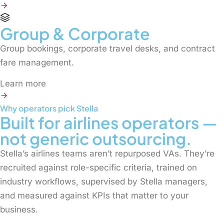
Group & Corporate
Group bookings, corporate travel desks, and contract
fare management.
Learn more
Why operators pick Stella
Built for airlines operators —
not generic outsourcing.
Stella’s airlines teams aren’t repurposed VAs. They’re
recruited against role-specific criteria, trained on
industry workflows, supervised by Stella managers,
and measured against KPIs that matter to your
business.