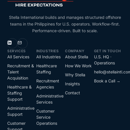
Stella International builds and manages structured offshore
teams in the Philippines for U.S. operators. Workflow-first.
Performance-driven. Built to scale.
SERVICES
INDUSTRIES
COMPANY
GET IN TOUCH
All Services
All Industries
About Stella
U.S. HQ ·
Operations
Recruitment &
Healthcare
How We Work
Talent
Staffing
hello@stellaintl.co
Why Stella
Acquisition
Recruitment
Book a Call →
Insights
Healthcare &
Agencies
Contact
Staffing
Administrative
Support
Services
Administrative
Customer
Support
Service
Customer
Operations
Support