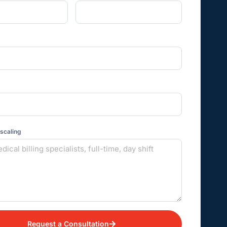
 scaling
Request a Consultation