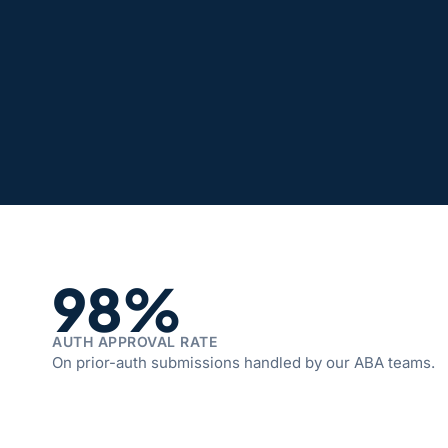
98%
AUTH APPROVAL RATE
On prior-auth submissions handled by our ABA teams.