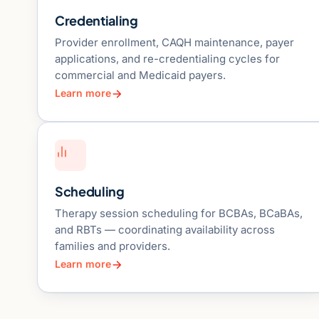
Credentialing
Provider enrollment, CAQH maintenance, payer
applications, and re-credentialing cycles for
commercial and Medicaid payers.
Learn more
Scheduling
Therapy session scheduling for BCBAs, BCaBAs,
and RBTs — coordinating availability across
families and providers.
Learn more