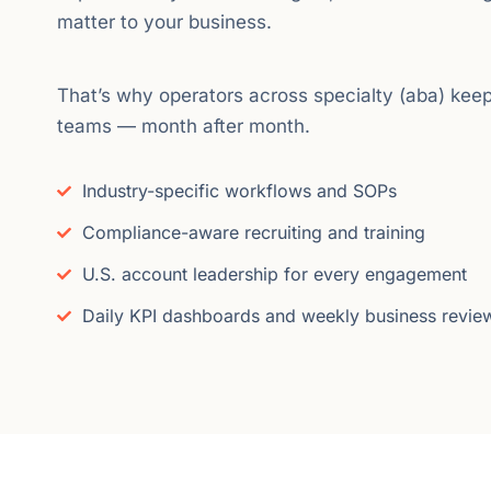
matter to your business.
That’s why operators across specialty (aba) keep
teams — month after month.
Industry-specific workflows and SOPs
Compliance-aware recruiting and training
U.S. account leadership for every engagement
Daily KPI dashboards and weekly business revie