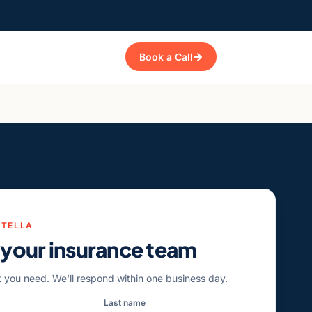
Book a Call
STELLA
 your insurance team
t you need. We'll respond within one business day.
Last name