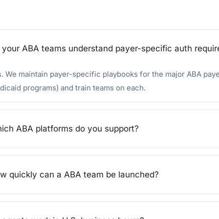
 your ABA teams understand payer-specific auth requi
. We maintain payer-specific playbooks for the major ABA pay
icaid programs) and train teams on each.
ich ABA platforms do you support?
w quickly can a ABA team be launched?