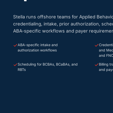
Stella runs offshore teams for Applied Behavi
credentialing, intake, prior authorization, sche
ABA-specific workflows and payer requiremen
ABA-specific intake and
Credenti
authorization workflows
and Med
and FNO
Scheduling for BCBAs, BCaBAs, and
Billing 
RBTs
and paye