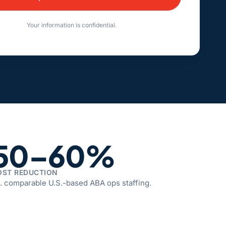
e:
Your information is confidential.
50–60%
OST REDUCTION
. comparable U.S.-based ABA ops staffing.