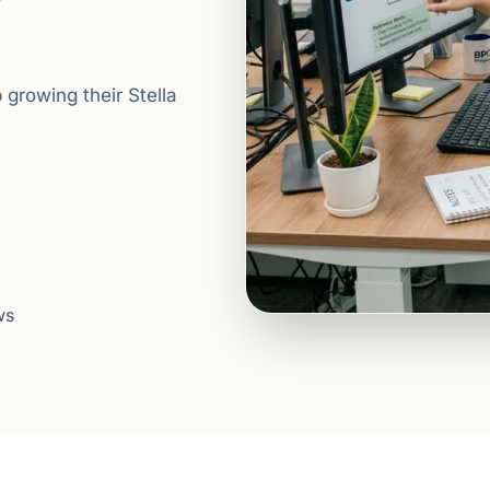
 growing their Stella
ws