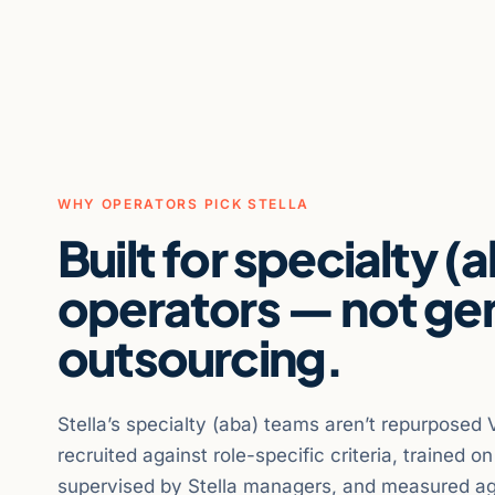
WHY OPERATORS PICK STELLA
Built for specialty (
operators — not ge
outsourcing.
Stella’s specialty (aba) teams aren’t repurposed 
recruited against role-specific criteria, trained o
supervised by Stella managers, and measured ag