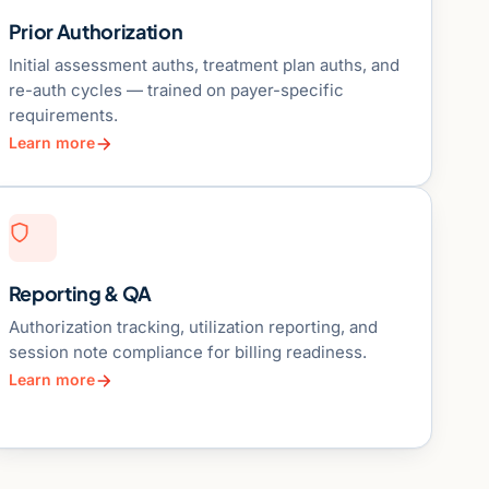
Prior Authorization
Initial assessment auths, treatment plan auths, and
re-auth cycles — trained on payer-specific
requirements.
Learn more
Reporting & QA
Authorization tracking, utilization reporting, and
session note compliance for billing readiness.
Learn more