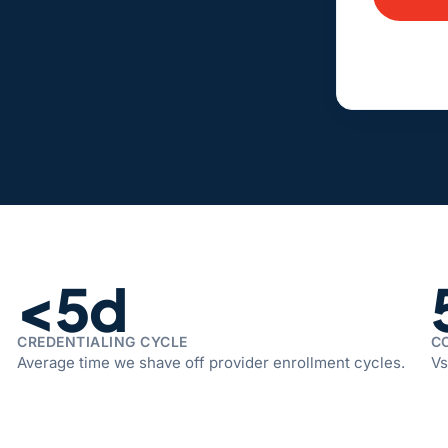
Alternativ
<5d
CREDENTIALING CYCLE
C
Average time we shave off provider enrollment cycles.
Vs