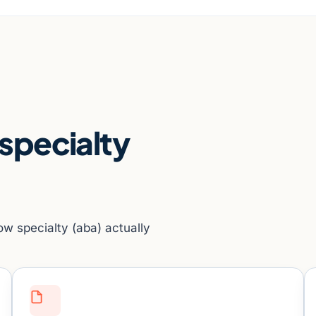
 specialty
ow specialty (aba) actually