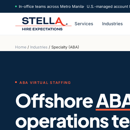
In-office teams across Metro Manila
U.S.-managed account 
Services
Industries
Home
/
Industries
/
Specialty (ABA)
ABA VIRTUAL STAFFING
Offshore
AB
operations t