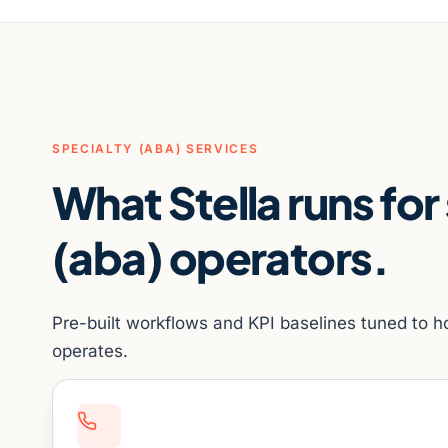
SPECIALTY (ABA) SERVICES
What Stella runs for
(aba) operators.
Pre-built workflows and KPI baselines tuned to h
operates.