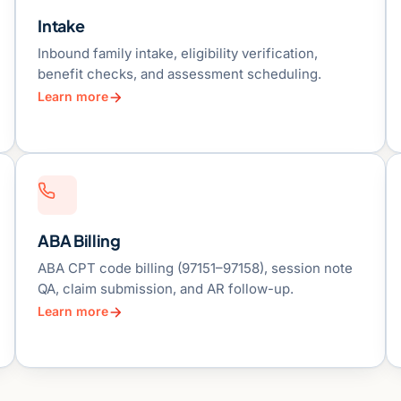
Intake
Inbound family intake, eligibility verification,
benefit checks, and assessment scheduling.
Learn more
ABA Billing
ABA CPT code billing (97151–97158), session note
QA, claim submission, and AR follow-up.
Learn more