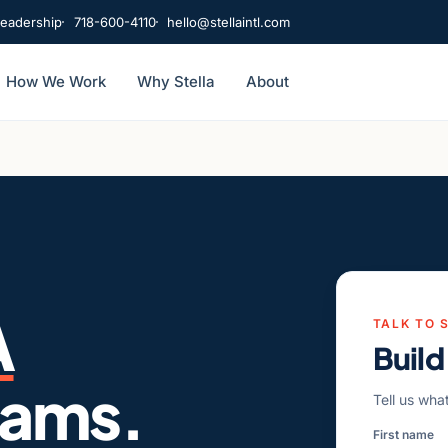
leadership
718-600-4110
hello@stellaintl.com
How We Work
Why Stella
About
A
TALK TO 
Build
eams.
Tell us wha
First name