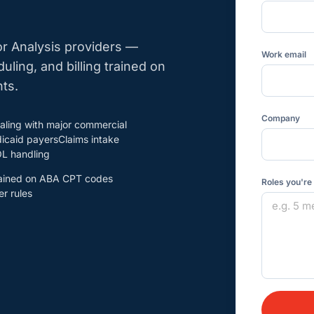
or Analysis providers —
Work email
duling, and billing trained on
ts.
Company
aling with major commercial
icaid payersClaims intake
L handling
trained on ABA CPT codes
Roles you're
r rules