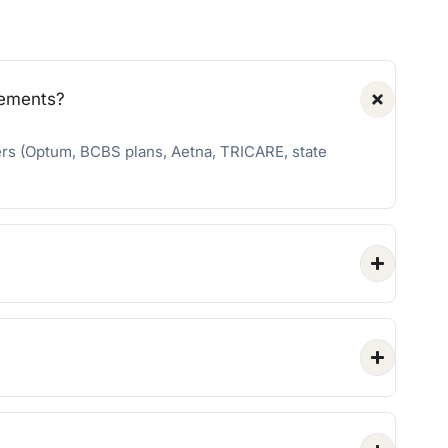
rements?
ers (Optum, BCBS plans, Aetna, TRICARE, state