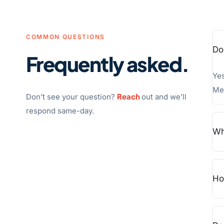
COMMON QUESTIONS
Do
Frequently asked.
Yes
Med
Reach
Don’t see your question?
out and we’ll
respond same-day.
Wh
Ho