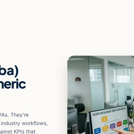
aba)
neric
VAs. They’re
n industry workflows,
ainst KPIs that