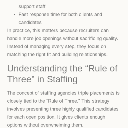
support staff
Fast response time for both clients and
candidates
In practice, this matters because recruiters can
handle more job openings without sacrificing quality.
Instead of managing every step, they focus on
matching the right fit and building relationships.
Understanding the “Rule of
Three” in Staffing
The concept of staffing agencies triple placements is
closely tied to the “Rule of Three.” This strategy
involves presenting three highly qualified candidates
for each open position. It gives clients enough
options without overwhelming them.