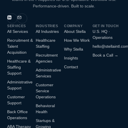
Performance-driven. Built to scale.
SERVICES
INDUSTRIES
COMPANY
GET IN TOUCH
All Services
All Industries
About Stella
U.S. HQ ·
Operations
Recruitment &
Healthcare
How We Work
Talent
Staffing
hello@stellaintl.co
Why Stella
Acquisition
Recruitment
Book a Call →
Insights
Healthcare &
Agencies
Contact
Staffing
Administrative
Support
Services
Administrative
Customer
Support
Service
Customer
Operations
Support
Behavioral
Back Office
Health
Operations
Startups &
ABA Therapy
Growing