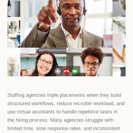
Staffing agencies triple placements when they build
structured workflows, reduce recruiter workload, and
use virtual assistants to handle repetitive tasks in
the hiring process. Many agencies struggle with
limited time, slow response rates, and inconsistent