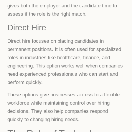
gives both the employer and the candidate time to
assess if the role is the right match.
Direct Hire
Direct hire focuses on placing candidates in
permanent positions. It is often used for specialized
roles in industries like healthcare, finance, and
engineering. This option works well when companies
need experienced professionals who can start and
perform quickly.
These options give businesses access to a flexible
workforce while maintaining control over hiring
decisions. They also help companies respond
quickly to changing hiring needs.