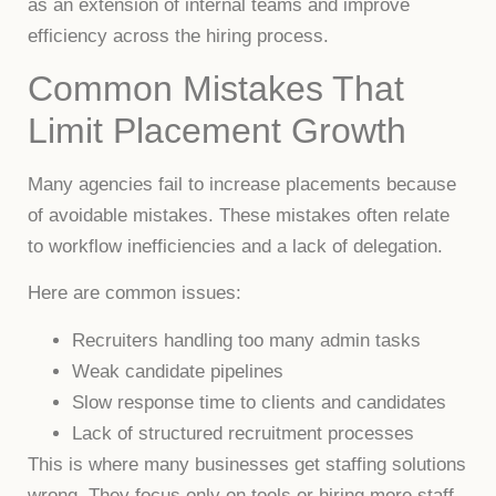
as an extension of internal teams and improve
efficiency across the hiring process.
Common Mistakes That
Limit Placement Growth
Many agencies fail to increase placements because
of avoidable mistakes. These mistakes often relate
to workflow inefficiencies and a lack of delegation.
Here are common issues:
Recruiters handling too many admin tasks
Weak candidate pipelines
Slow response time to clients and candidates
Lack of structured recruitment processes
This is where many businesses get staffing solutions
wrong. They focus only on tools or hiring more staff