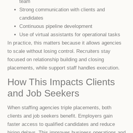
team
Strong communication with clients and
candidates
Continuous pipeline development
Use of virtual assistants for operational tasks
In practice, this matters because it allows agencies
to scale without losing control. Recruiters stay
focused on relationship building and closing
placements, while support staff handles execution.
How This Impacts Clients
and Job Seekers
When staffing agencies triple placements, both
clients and job seekers benefit. Employers gain
faster access to qualified candidates and reduce
hiring delays. This improves business operations and