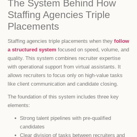
The System Behind How
Staffing Agencies Triple
Placements
Staffing agencies triple placements when they
follow
a structured system
focused on speed, volume, and
quality. This system combines recruiter expertise
with operational support from virtual assistants. It
allows recruiters to focus only on high-value tasks
like client communication and candidate closing.
The foundation of this system includes three key
elements:
Strong talent pipelines with pre-qualified
candidates
Clear division of tasks between recruiters and