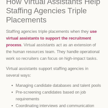
How Virtual Assistants Help
Staffing Agencies Triple
Placements
Staffing agencies triple placements when they
use
virtual assistants to support the recruitment
process
. Virtual assistants act as an extension of
the human resources team. They handle operational
work so recruiters can focus on high-impact tasks.
Virtual assistants support staffing agencies in
several ways:
Managing candidate databases and talent pools
Pre-screening candidates based on job
requirements
Coordinating interviews and communication