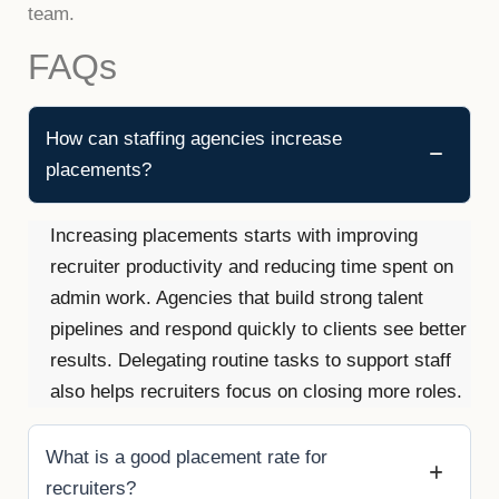
team.
FAQs
How can staffing agencies increase
placements?
Increasing placements starts with improving
recruiter productivity and reducing time spent on
admin work. Agencies that build strong talent
pipelines and respond quickly to clients see better
results. Delegating routine tasks to support staff
also helps recruiters focus on closing more roles.
What is a good placement rate for
recruiters?