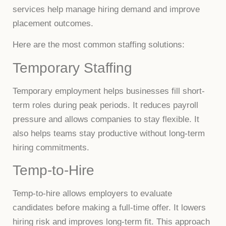
services help manage hiring demand and improve
placement outcomes.
Here are the most common staffing solutions:
Temporary Staffing
Temporary employment helps businesses fill short-
term roles during peak periods. It reduces payroll
pressure and allows companies to stay flexible. It
also helps teams stay productive without long-term
hiring commitments.
Temp-to-Hire
Temp-to-hire allows employers to evaluate
candidates before making a full-time offer. It lowers
hiring risk and improves long-term fit. This approach