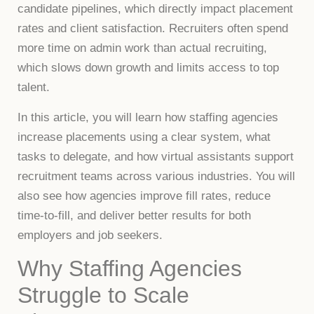
candidate pipelines, which directly impact placement
rates and client satisfaction. Recruiters often spend
more time on admin work than actual recruiting,
which slows down growth and limits access to top
talent.
In this article, you will learn how staffing agencies
increase placements using a clear system, what
tasks to delegate, and how virtual assistants support
recruitment teams across various industries. You will
also see how agencies improve fill rates, reduce
time-to-fill, and deliver better results for both
employers and job seekers.
Why Staffing Agencies
Struggle to Scale