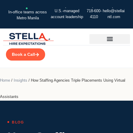
U.S.-managed
718-600-
hello@stellai
In-office teams across
account leadership
4110
ntl.com
Metro Manila
Book a Call
Home
/
Insights
/
How Staffing Agencies Triple Placements Using Virtual
Assistants
BLOG