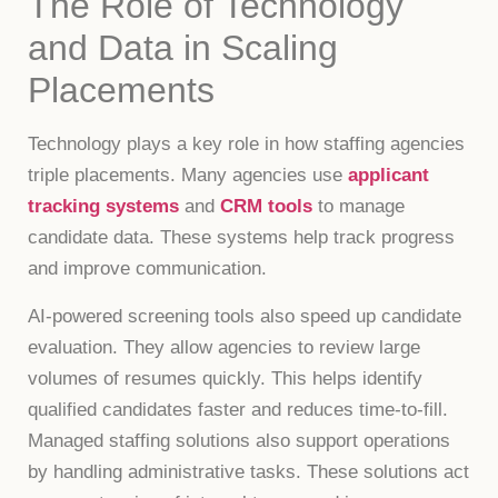
The Role of Technology
and Data in Scaling
Placements
Technology plays a key role in how staffing agencies
triple placements. Many agencies use
applicant
tracking systems
and
CRM tools
to manage
candidate data. These systems help track progress
and improve communication.
AI-powered screening tools also speed up candidate
evaluation. They allow agencies to review large
volumes of resumes quickly. This helps identify
qualified candidates faster and reduces time-to-fill.
Managed staffing solutions also support operations
by handling administrative tasks. These solutions act