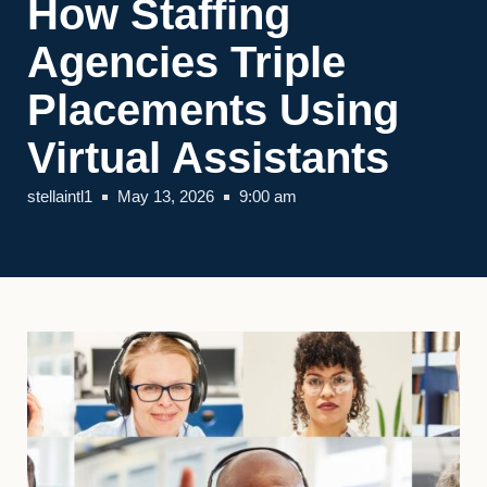
How Staffing
Agencies Triple
Placements Using
Virtual Assistants
stellaintl1
May 13, 2026
9:00 am