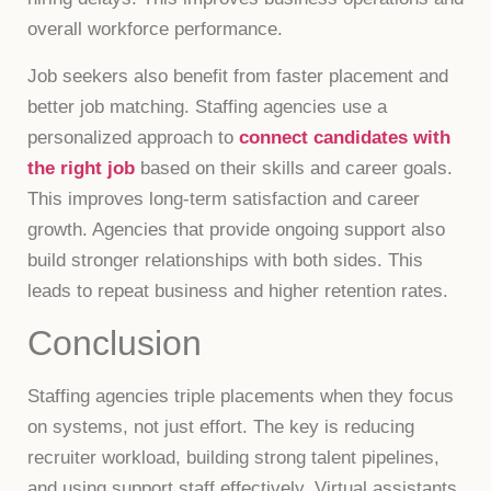
overall workforce performance.
Job seekers also benefit from faster placement and
better job matching. Staffing agencies use a
personalized approach to
connect candidates with
the right job
based on their skills and career goals.
This improves long-term satisfaction and career
growth. Agencies that provide ongoing support also
build stronger relationships with both sides. This
leads to repeat business and higher retention rates.
Conclusion
Staffing agencies triple placements when they focus
on systems, not just effort. The key is reducing
recruiter workload, building strong talent pipelines,
and using support staff effectively. Virtual assistants