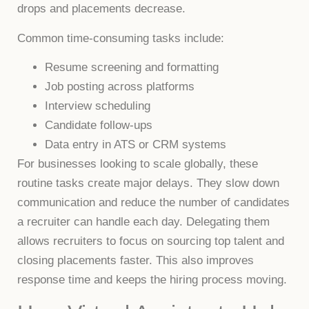
drops and placements decrease.
Common time-consuming tasks include:
Resume screening and formatting
Job posting across platforms
Interview scheduling
Candidate follow-ups
Data entry in ATS or CRM systems
For businesses looking to scale globally, these
routine tasks create major delays. They slow down
communication and reduce the number of candidates
a recruiter can handle each day. Delegating them
allows recruiters to focus on sourcing top talent and
closing placements faster. This also improves
response time and keeps the hiring process moving.