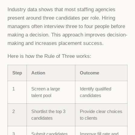
Industry data shows that most staffing agencies
present around three candidates per role. Hiring
managers often interview three to four people before
making a decision. This approach improves decision-
making and increases placement success.
Here is how the Rule of Three works:
Step
Action
Outcome
1
Screen a large
Identify qualified
talent pool
candidates
2
Shortlist the top 3
Provide clear choices
candidates
to clients
3
Submit candidates
Improve fill rate and