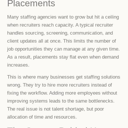
Placements
Many staffing agencies want to grow but hit a ceiling
when recruiters reach capacity. A typical recruiter
handles sourcing, screening, communication, and
client updates all at once. This limits the number of
job opportunities they can manage at any given time.
As a result, placements stay flat even when demand
increases.
This is where many businesses get staffing solutions
wrong. They try to hire more recruiters instead of
fixing the workflow. Adding more employees without
improving systems leads to the same bottlenecks.
The real issue is not talent shortage, but poor
allocation of time and resources.