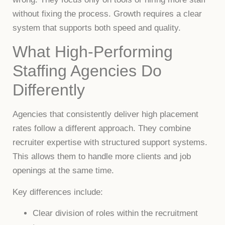
without fixing the process. Growth requires a clear
system that supports both speed and quality.
What High-Performing
Staffing Agencies Do
Differently
Agencies that consistently deliver high placement
rates follow a different approach. They combine
recruiter expertise with structured support systems.
This allows them to handle more clients and job
openings at the same time.
Key differences include:
Clear division of roles within the recruitment