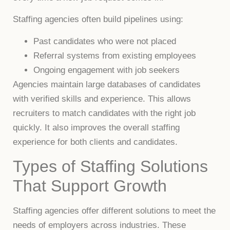
Staffing agencies often build pipelines using:
Past candidates who were not placed
Referral systems from existing employees
Ongoing engagement with job seekers
Agencies maintain large databases of candidates
with verified skills and experience. This allows
recruiters to match candidates with the right job
quickly. It also improves the overall staffing
experience for both clients and candidates.
Types of Staffing Solutions
That Support Growth
Staffing agencies offer different solutions to meet the
needs of employers across industries. These