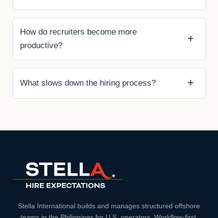
How do recruiters become more
productive?
What slows down the hiring process?
Stella International builds and manages structured offshore
teams in the Philippines for U.S. operators. Workflow-first.