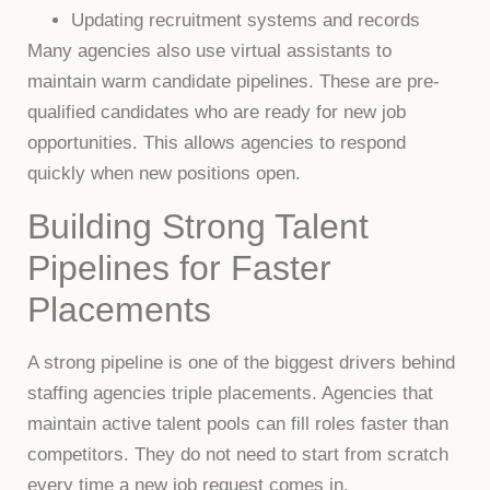
Updating recruitment systems and records
Many agencies also use virtual assistants to
maintain warm candidate pipelines. These are pre-
qualified candidates who are ready for new job
opportunities. This allows agencies to respond
quickly when new positions open.
Building Strong Talent
Pipelines for Faster
Placements
A strong pipeline is one of the biggest drivers behind
staffing agencies triple placements. Agencies that
maintain active talent pools can fill roles faster than
competitors. They do not need to start from scratch
every time a new job request comes in.