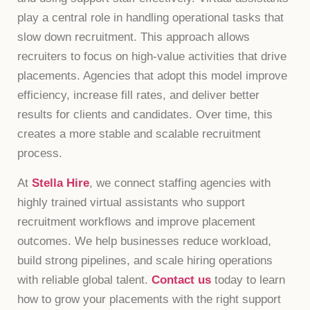
play a central role in handling operational tasks that
slow down recruitment. This approach allows
recruiters to focus on high-value activities that drive
placements. Agencies that adopt this model improve
efficiency, increase fill rates, and deliver better
results for clients and candidates. Over time, this
creates a more stable and scalable recruitment
process.
At
Stella Hire
, we connect staffing agencies with
highly trained virtual assistants who support
recruitment workflows and improve placement
outcomes. We help businesses reduce workload,
build strong pipelines, and scale hiring operations
with reliable global talent.
Contact us
today to learn
how to grow your placements with the right support