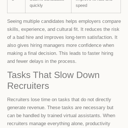
quickly
speed
Seeing multiple candidates helps employers compare
skills, experience, and cultural fit. It reduces the risk
of a bad hire and improves long-term satisfaction. It
also gives hiring managers more confidence when
making a final decision. This leads to faster hiring
and fewer delays in the process.
Tasks That Slow Down
Recruiters
Recruiters lose time on tasks that do not directly
generate revenue. These tasks are necessary but
can be handled by trained virtual assistants. When
recruiters manage everything alone, productivity